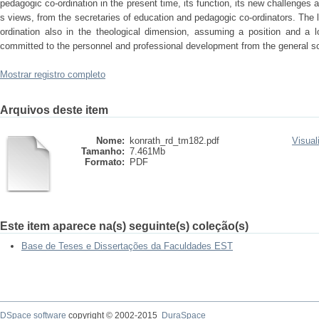
pedagogic co-ordination in the present time, its function, its new challenges 
s views, from the secretaries of education and pedagogic co-ordinators. The 
ordination also in the theological dimension, assuming a position and a lo
committed to the personnel and professional development from the general s
Mostrar registro completo
Arquivos deste item
Nome:
konrath_rd_tm182.pdf
Visual
Tamanho:
7.461Mb
Formato:
PDF
Este item aparece na(s) seguinte(s) coleção(s)
Base de Teses e Dissertações da Faculdades EST
DSpace software
copyright © 2002-2015
DuraSpace