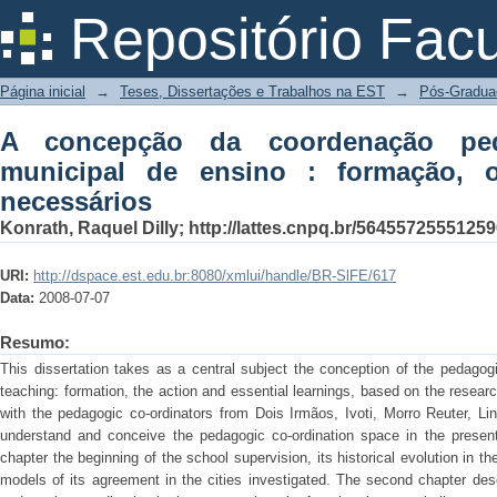
A concepção da coordenação pedagógic
Repositório Fac
o papel e saberes necessários
Página inicial
→
Teses, Dissertações e Trabalhos na EST
→
Pós-Gradua
A concepção da coordenação pe
municipal de ensino : formação, 
necessários
Konrath, Raquel Dilly; http://lattes.cnpq.br/5645572555125
URI:
http://dspace.est.edu.br:8080/xmlui/handle/BR-SlFE/617
Data:
2008-07-07
Resumo:
This dissertation takes as a central subject the conception of the pedagogi
teaching: formation, the action and essential learnings, based on the resear
with the pedagogic co-ordinators from Dois Irmãos, Ivoti, Morro Reuter, Li
understand and conceive the pedagogic co-ordination space in the present 
chapter the beginning of the school supervision, its historical evolution in t
models of its agreement in the cities investigated. The second chapter des