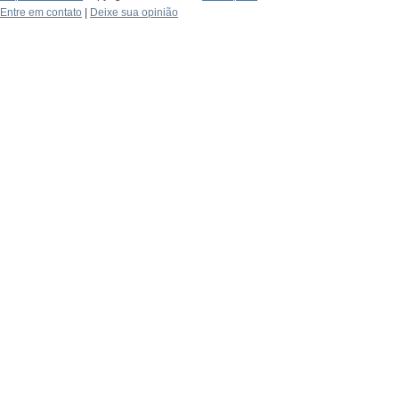
Entre em contato
|
Deixe sua opinião