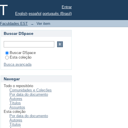
projeto educativo no
ST
Entrar
English
español
português (Brasil)
a Faculdades EST
→
Ver item
Buscar DSpace
Buscar DSpace
Esta coleção
Busca avançada
Navegar
Todo o repositório
Comunidades e Coleções
Por data do documento
Autores
Títulos
Assuntos
Esta coleção
Por data do documento
Autores
Títulos