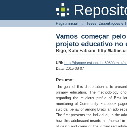
Vamos começar pelo 
Reposit
espaço escolar
Página inicial
→
Teses, Dissertações e 
Vamos começar pelo 
projeto educativo no 
Rigo, Kate Fabiani; http://latte
URI:
http://dspace.est.edu.br:8080/xmlui/
Data:
2015-08-07
Resumo:
The goal of this dissertation is to prese
primary education. The methodology cho
regarding the religious profile of Brazi
monitoring of Community Facebook pages 
suicidal behavior among Brazilian adolesce
The first presents the individual, in the 
how this adolescent inserts him/herself in
of death and dying of the virtualized ado