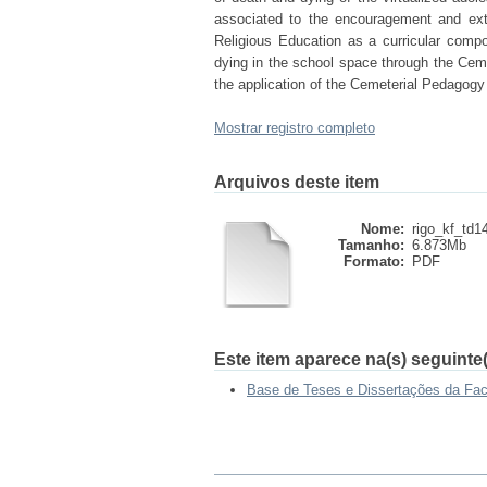
associated to the encouragement and extin
Religious Education as a curricular comp
dying in the school space through the Ceme
the application of the Cemeterial Pedagogy
Mostrar registro completo
Arquivos deste item
Nome:
rigo_kf_td1
Tamanho:
6.873Mb
Formato:
PDF
Este item aparece na(s) seguinte(
Base de Teses e Dissertações da Fa