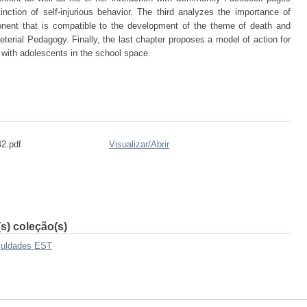
ction of self-injurious behavior. The third analyzes the importance of
onent that is compatible to the development of the theme of death and
terial Pedagogy. Finally, the last chapter proposes a model of action for
 with adolescents in the school space.
42.pdf
Visualizar/
Abrir
s) coleção(s)
culdades EST