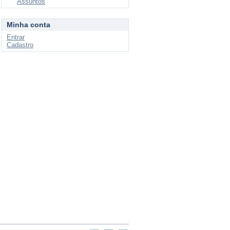
Assuntos
Minha conta
Entrar
Cadastro