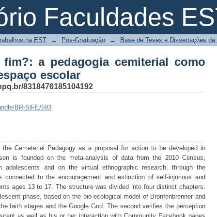
fim?: a pedagogia cemiterial como 
ório Faculdades E
Trabalhos na EST
→
Pós-Graduação
→
Base de Teses e Dissertações d
fim?: a pedagogia cemiterial como
espaço escolar
s.cnpq.br/8318476185104192
handle/BR-SlFE/593
nt the Cemeterial Pedagogy as a proposal for action to be developed in
sen is founded on the meta-analysis of data from the 2010 Census,
lian adolescents and on the virtual ethnographic research, through the
connected to the encouragement and extinction of self-injurious and
nts ages 13 to 17. The structure was divided into four distinct chapters.
adolescent phase, based on the bio-ecological model of Bronfenbrenner and
 the faith stages and the Google God. The second verifies the perception
lescent as well as his or her interaction with Community Facebook pages