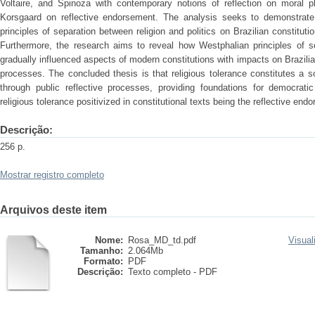
Voltaire, and Spinoza with contemporary notions of reflection on moral p
Korsgaard on reflective endorsement. The analysis seeks to demonstrate 
principles of separation between religion and politics on Brazilian constitut
Furthermore, the research aims to reveal how Westphalian principles of se
gradually influenced aspects of modern constitutions with impacts on Brazilia
processes. The concluded thesis is that religious tolerance constitutes a 
through public reflective processes, providing foundations for democratic
religious tolerance positivized in constitutional texts being the reflective end
Descrição:
256 p.
Mostrar registro completo
Arquivos deste item
Nome:
Rosa_MD_td.pdf
Visual
Tamanho:
2.064Mb
Formato:
PDF
Descrição:
Texto completo - PDF