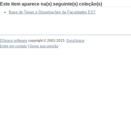
Este item aparece na(s) seguinte(s) coleção(s)
Base de Teses e Dissertações da Faculdades EST
DSpace software
copyright © 2002-2015
DuraSpace
Entre em contato
|
Deixe sua opinião