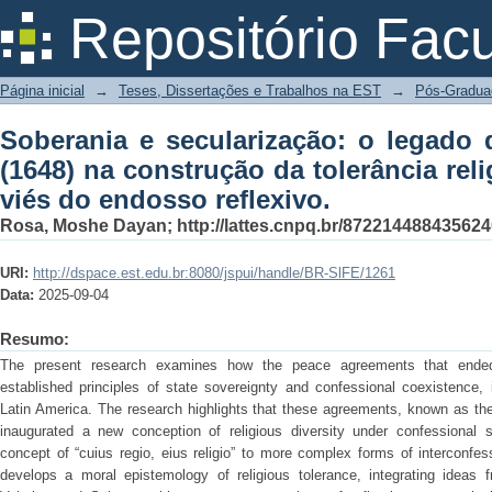
Soberania e secularização: o legado d
Repositório Fac
tolerância religiosa no Brasil pelo viés
Página inicial
→
Teses, Dissertações e Trabalhos na EST
→
Pós-Gradua
Soberania e secularização: o legado 
(1648) na construção da tolerância reli
viés do endosso reflexivo.
Rosa, Moshe Dayan; http://lattes.cnpq.br/872214488435624
URI:
http://dspace.est.edu.br:8080/jspui/handle/BR-SlFE/1261
Data:
2025-09-04
Resumo:
The present research examines how the peace agreements that ended
established principles of state sovereignty and confessional coexistence, i
Latin America. The research highlights that these agreements, known as th
inaugurated a new conception of religious diversity under confessional 
concept of “cuius regio, eius religio” to more complex forms of interconfe
develops a moral epistemology of religious tolerance, integrating ideas