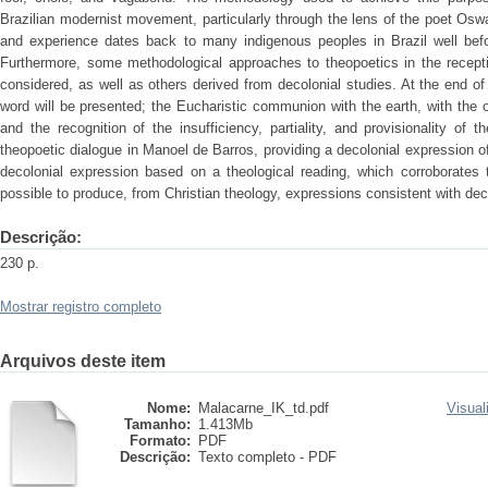
Brazilian modernist movement, particularly through the lens of the poet Osw
and experience dates back to many indigenous peoples in Brazil well befor
Furthermore, some methodological approaches to theopoetics in the recepti
considered, as well as others derived from decolonial studies. At the end of t
word will be presented; the Eucharistic communion with the earth, with the of
and the recognition of the insufficiency, partiality, and provisionality of 
theopoetic dialogue in Manoel de Barros, providing a decolonial expression of 
decolonial expression based on a theological reading, which corroborates 
possible to produce, from Christian theology, expressions consistent with deco
Descrição:
230 p.
Mostrar registro completo
Arquivos deste item
Nome:
Malacarne_IK_td.pdf
Visual
Tamanho:
1.413Mb
Formato:
PDF
Descrição:
Texto completo - PDF