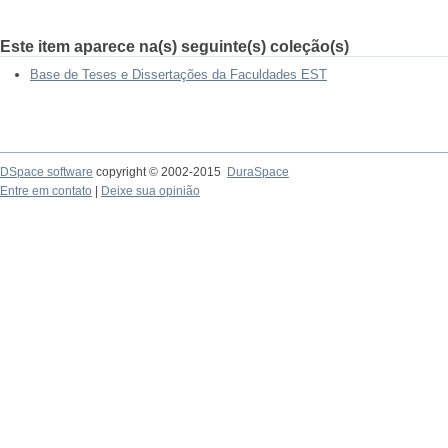
Este item aparece na(s) seguinte(s) coleção(s)
Base de Teses e Dissertações da Faculdades EST
DSpace software
copyright © 2002-2015
DuraSpace
Entre em contato
|
Deixe sua opinião