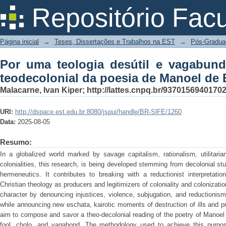
Por uma teologia desútil e vagabund
Repositório Fac
de Manoel de Barros
Página inicial
→
Teses, Dissertações e Trabalhos na EST
→
Pós-Gradua
Por uma teologia desútil e vagabun
teodecolonial da poesia de Manoel de 
Malacarne, Ivan Kiper; http://lattes.cnpq.br/9370156940170
URI:
http://dspace.est.edu.br:8080/jspui/handle/BR-SlFE/1260
Data:
2025-08-05
Resumo:
In a globalized world marked by savage capitalism, rationalism, utilitari
colonialities, this research, is being developed stemming from decolonial st
hermeneutics. It contributes to breaking with a reductionist interpretatio
Christian theology as producers and legitimizers of coloniality and colonization
character by denouncing injustices, violence, subjugation, and reductionism
while announcing new eschata, kairotic moments of destruction of ills and pr
aim to compose and savor a theo-decolonial reading of the poetry of Manoel
fool, cholo, and vagabond. The methodology used to achieve this purpos