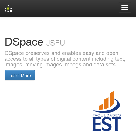
Skip
navigation
DSpace
JSPUI
DSpace preserves and enables easy and open
access to all types of digital content including text,
images, moving images, mpegs and data sets
Learn More