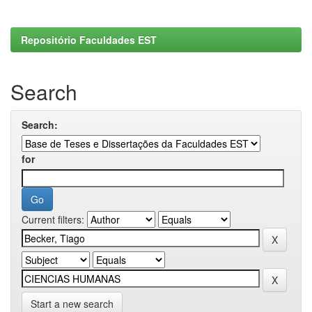
Repositório Faculdades EST
Search
Search:
for
Current filters:
Start a new search