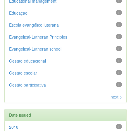
Educational management
1
Educação
1
Escola evangélico luterana
1
Evangelical-Lutheran Principles
1
Evangelical-Lutheran school
1
Gestão educacional
1
Gestão escolar
1
Gestão participativa
1
next >
Date issued
2018
1