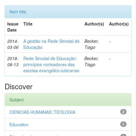
Item hits:
Issue
Title
Author(s)
Author(s)
Date
2014-
A gestão na Rede Sinodal de
Becker,
-
03-06
Educação
Tiago
2018-
Rede Sinodal de Educação:
Becker,
-
08-13
princípios norteadores das
Tiago
escolas evangélico-luteranas
Discover
Subject
CIENCIAS HUMANAS::TEOLOGIA
2
Education
1