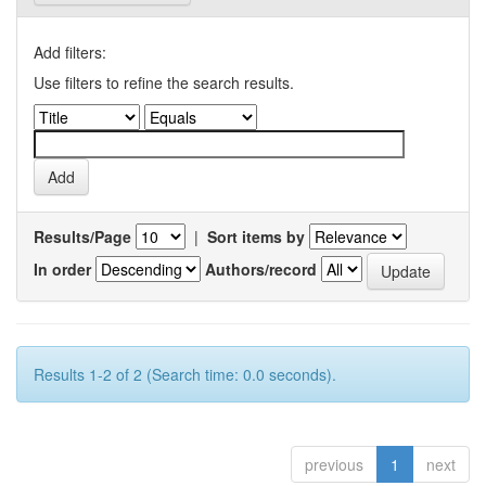
Add filters:
Use filters to refine the search results.
Results/Page
|
Sort items by
In order
Authors/record
Results 1-2 of 2 (Search time: 0.0 seconds).
previous
1
next