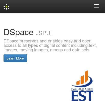
Skip
navigation
DSpace
JSPUI
DSpace preserves and enables easy and open
access to all types of digital content including text,
images, moving images, mpegs and data sets
Learn More