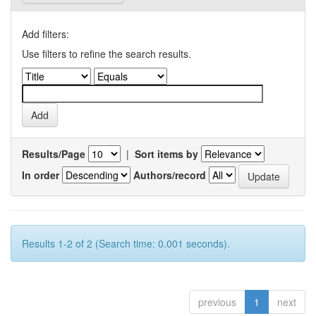
Add filters:
Use filters to refine the search results.
Results/Page
|
Sort items by
In order
Authors/record
Results 1-2 of 2 (Search time: 0.001 seconds).
previous
1
next