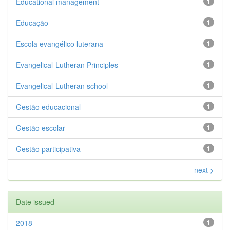
Educational management
1
Educação
1
Escola evangélico luterana
1
Evangelical-Lutheran Principles
1
Evangelical-Lutheran school
1
Gestão educacional
1
Gestão escolar
1
Gestão participativa
1
next >
Date issued
2018
1