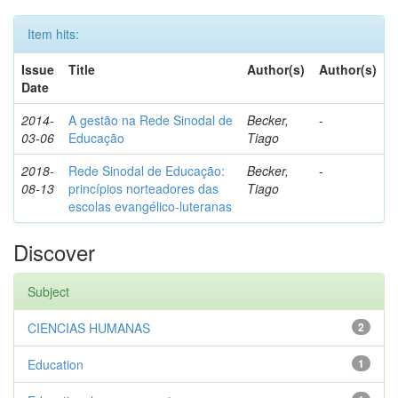
Item hits:
Issue
Title
Author(s)
Author(s)
Date
2014-
A gestão na Rede Sinodal de
Becker,
-
03-06
Educação
Tiago
2018-
Rede Sinodal de Educação:
Becker,
-
08-13
princípios norteadores das
Tiago
escolas evangélico-luteranas
Discover
Subject
CIENCIAS HUMANAS
2
Education
1