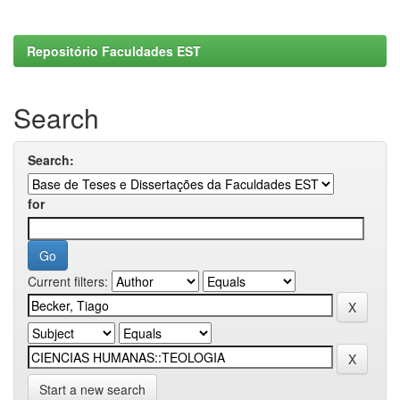
Repositório Faculdades EST
Search
Search:
for
Current filters:
Start a new search