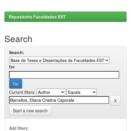
Repositório Faculdades EST
Search
Search:
for
Current filters:
Start a new search
Add filters: