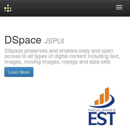
Skip
navigation
DSpace
JSPUI
DSpace preserves and enables easy and open
access to all types of digital content including text,
images, moving images, mpegs and data sets
Learn More