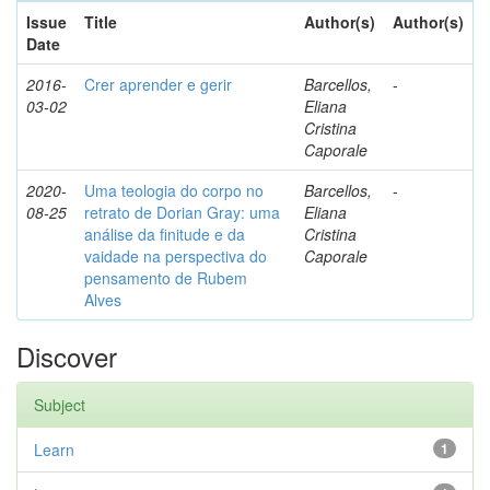
Issue
Title
Author(s)
Author(s)
Date
2016-
Crer aprender e gerir
Barcellos,
-
03-02
Eliana
Cristina
Caporale
2020-
Uma teologia do corpo no
Barcellos,
-
08-25
retrato de Dorian Gray: uma
Eliana
análise da finitude e da
Cristina
vaidade na perspectiva do
Caporale
pensamento de Rubem
Alves
Discover
Subject
Learn
1