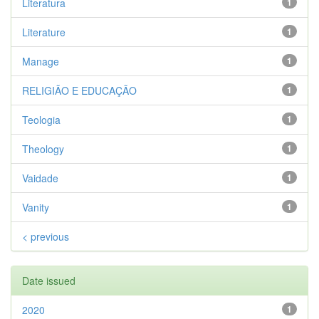
Literatura
1
Literature
1
Manage
1
RELIGIÃO E EDUCAÇÃO
1
Teologia
1
Theology
1
Vaidade
1
Vanity
1
< previous
Date issued
2020
1