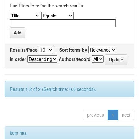
Use filters to refine the search results.
Results/Page
|
Sort items by
In order
Authors/record
Results 1-2 of 2 (Search time: 0.0 seconds).
previous
1
next
Item hits: