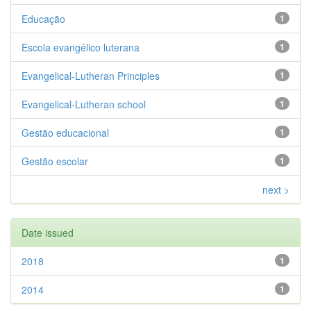
Educação
1
Escola evangélico luterana
1
Evangelical-Lutheran Principles
1
Evangelical-Lutheran school
1
Gestão educacional
1
Gestão escolar
1
next >
Date issued
2018
1
2014
1