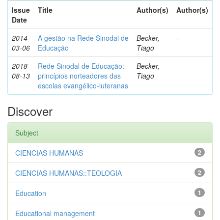
Issue
Title
Author(s)
Author(s)
Date
2014-
A gestão na Rede Sinodal de
Becker,
-
03-06
Educação
Tiago
2018-
Rede Sinodal de Educação:
Becker,
-
08-13
princípios norteadores das
Tiago
escolas evangélico-luteranas
Discover
Subject
CIENCIAS HUMANAS
2
CIENCIAS HUMANAS::TEOLOGIA
2
Education
1
Educational management
1