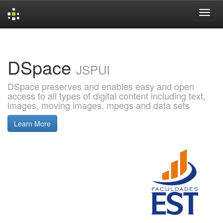
Skip
navigation
DSpace
JSPUI
DSpace preserves and enables easy and open
access to all types of digital content including text,
images, moving images, mpegs and data sets
Learn More