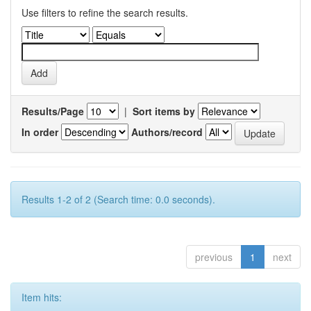
Use filters to refine the search results.
Results/Page
|
Sort items by
In order
Authors/record
Results 1-2 of 2 (Search time: 0.0 seconds).
previous
1
next
Item hits: