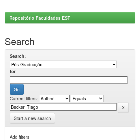
Repositório Faculdades EST
Search
Search:
for
Current filters:
Start a new search
Add filters: