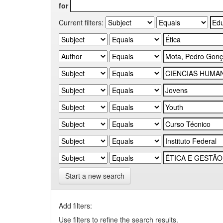
for
Current filters:
Start a new search
Add filters:
Use filters to refine the search results.