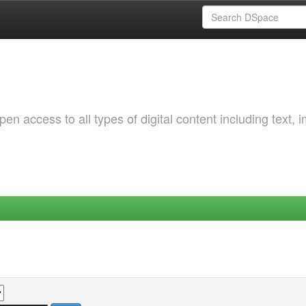
 access to all types of digital content including text, 