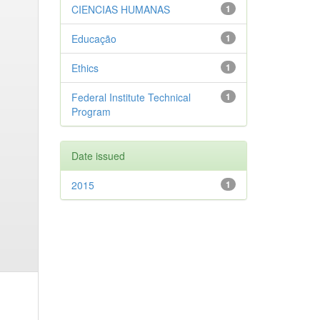
CIENCIAS HUMANAS
1
Educação
1
Ethics
1
Federal Institute Technical
1
Program
Date issued
2015
1