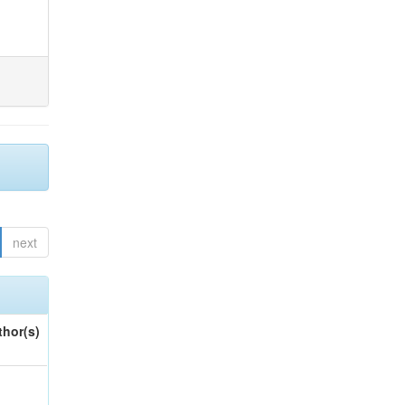
next
thor(s)