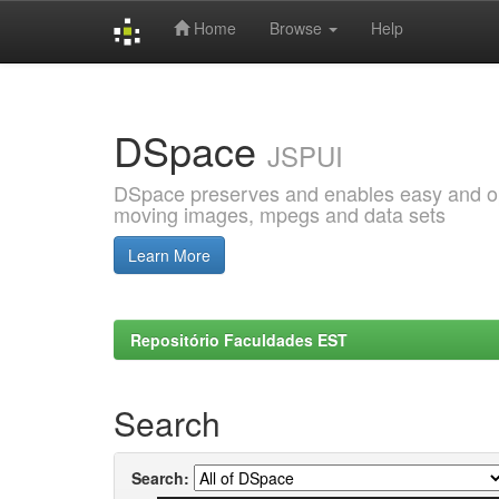
Home
Browse
Help
Skip
navigation
DSpace
JSPUI
DSpace preserves and enables easy and open
moving images, mpegs and data sets
Learn More
Repositório Faculdades EST
Search
Search: