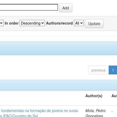
In order
Authors/record
previous
1
Author(s)
Au
os fundamentais na formação de jovens no curso
Mota, Pedro
-
do IFAC/Cruzeiro do Sul
Gonçalves