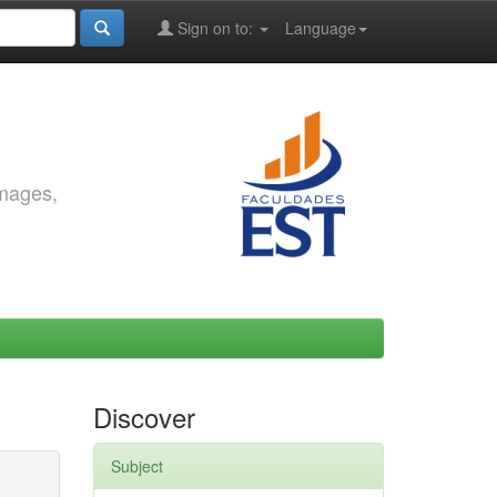
Sign on to:
Language
images,
Discover
Subject