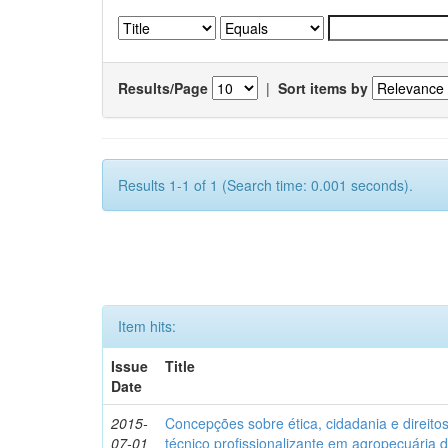
Results/Page
|
Sort items by
Results 1-1 of 1 (Search time: 0.001 seconds).
Item hits:
Issue
Title
Date
2015-
Concepções sobre ética, cidadania e direit
07-01
técnico profissionalizante em agropecuária 