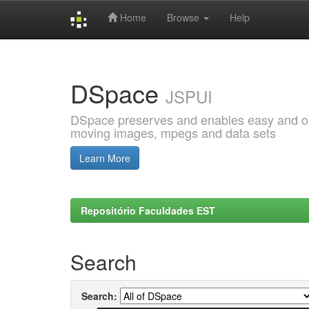
Home
Browse
Help
Skip
navigation
DSpace
JSPUI
DSpace preserves and enables easy and open
moving images, mpegs and data sets
Learn More
Repositório Faculdades EST
Search
Search: