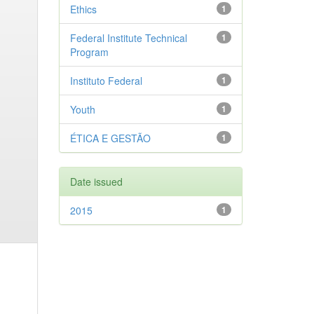
Ethics
1
Federal Institute Technical
1
Program
Instituto Federal
1
Youth
1
ÉTICA E GESTÃO
1
Date issued
2015
1