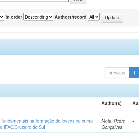
In order
Authors/record
previous
1
Author(s)
Au
os fundamentais na formação de jovens no curso
Mota, Pedro
-
do IFAC/Cruzeiro do Sul
Gonçalves