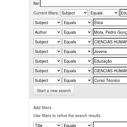
for
Current filters:
Start a new search
Add filters:
Use filters to refine the search results.