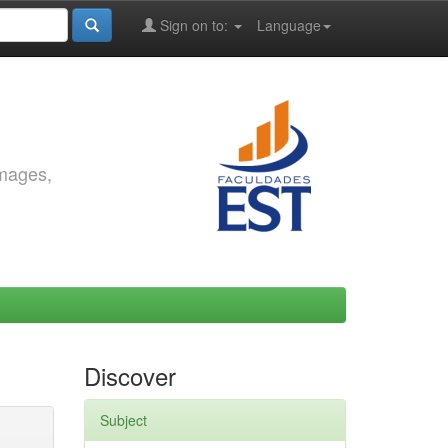
Sign on to:
Language
images,
Discover
Subject