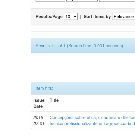
Results/Page
|
Sort items by
Results 1-1 of 1 (Search time: 0.001 seconds).
Item hits:
Issue
Title
Date
2015-
Concepções sobre ética, cidadania e direit
07-01
técnico profissionalizante em agropecuária 