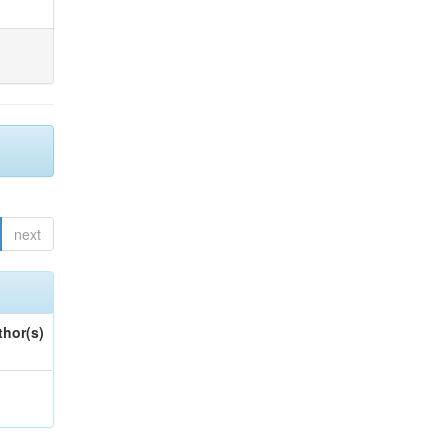
next
thor(s)