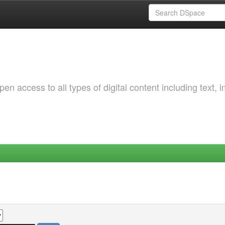
 access to all types of digital content including text, 