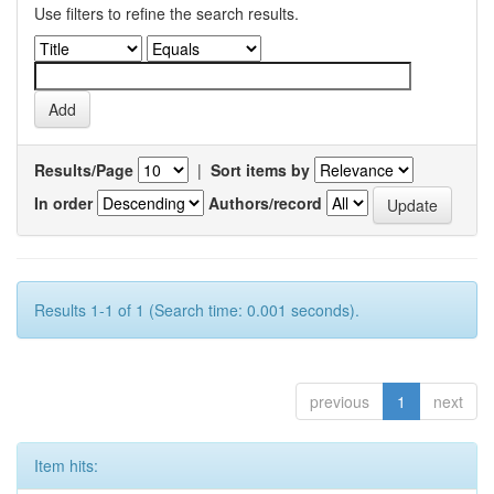
Use filters to refine the search results.
Results/Page
|
Sort items by
In order
Authors/record
Results 1-1 of 1 (Search time: 0.001 seconds).
previous
1
next
Item hits: