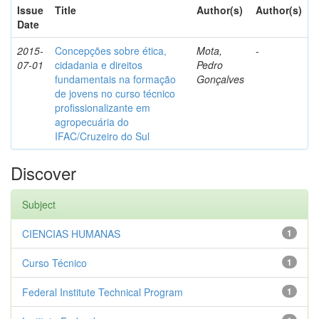
Issue
Title
Author(s)
Author(s)
Date
2015-
Concepções sobre ética,
Mota,
-
07-01
cidadania e direitos
Pedro
fundamentais na formação
Gonçalves
de jovens no curso técnico
profissionalizante em
agropecuária do
IFAC/Cruzeiro do Sul
Discover
Subject
CIENCIAS HUMANAS
1
Curso Técnico
1
Federal Institute Technical Program
1