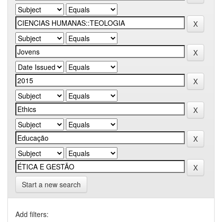
Start a new search
Add filters: