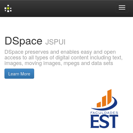
Skip
navigation
DSpace
JSPUI
DSpace preserves and enables easy and open
access to all types of digital content including text,
images, moving images, mpegs and data sets
Learn More