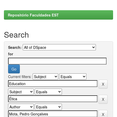
Repositório Faculdades EST
Search
Search:
for
Current filters: