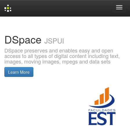
Skip
navigation
DSpace
JSPUI
DSpace preserves and enables easy and open
access to all types of digital content including text,
images, moving images, mpegs and data sets
Learn More