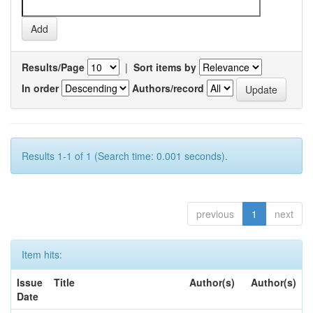
Results/Page
|
Sort items by
In order
Authors/record
Results 1-1 of 1 (Search time: 0.001 seconds).
previous
1
next
Item hits:
Issue
Title
Author(s)
Author(s)
Date