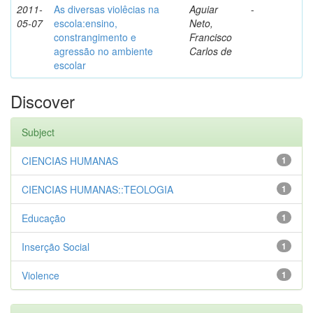
2011-
As diversas violêcias na
Aguiar
-
05-07
escola:ensino,
Neto,
constrangimento e
Francisco
agressão no ambiente
Carlos de
escolar
Discover
Subject
CIENCIAS HUMANAS
1
CIENCIAS HUMANAS::TEOLOGIA
1
Educação
1
Inserção Social
1
Violence
1