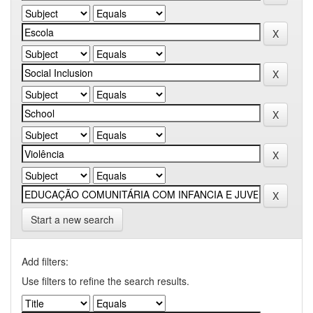
Start a new search
Add filters:
Use filters to refine the search results.