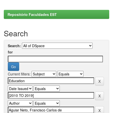
Repositório Faculdades EST
Search
Search:
for
Current filters: