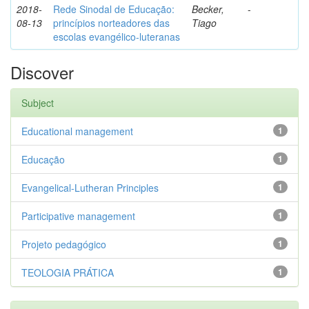
2018-
Rede Sinodal de Educação:
Becker,
-
08-13
princípios norteadores das
Tiago
escolas evangélico-luteranas
Discover
Subject
Educational management
1
Educação
1
Evangelical-Lutheran Principles
1
Participative management
1
Projeto pedagógico
1
TEOLOGIA PRÁTICA
1