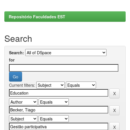
Repositório Faculdades EST
Search
Search:
for
Current filters: