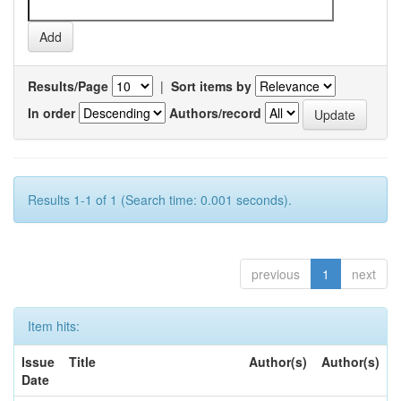
Results/Page
|
Sort items by
In order
Authors/record
Results 1-1 of 1 (Search time: 0.001 seconds).
previous
1
next
Item hits:
Issue
Title
Author(s)
Author(s)
Date