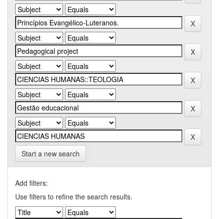
Start a new search
Add filters:
Use filters to refine the search results.