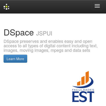
Skip
navigation
DSpace
JSPUI
DSpace preserves and enables easy and open
access to all types of digital content including text,
images, moving images, mpegs and data sets
Learn More