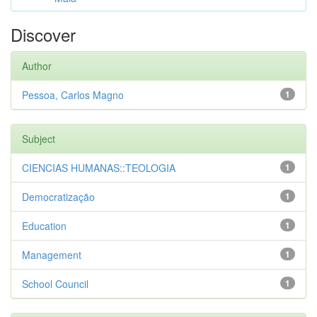
Discover
Author
Pessoa, Carlos Magno
1
Subject
CIENCIAS HUMANAS::TEOLOGIA
1
Democratização
1
Education
1
Management
1
School Council
1