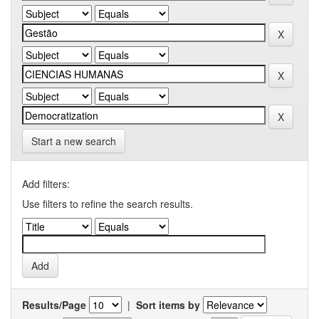
Start a new search
Add filters:
Use filters to refine the search results.
Results/Page
|
Sort items by