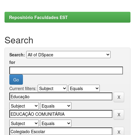
Repositório Faculdades EST
Search
Search:
for
Current filters: