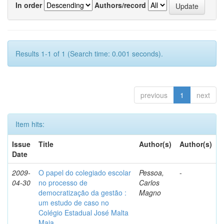
In order
Authors/record
Results 1-1 of 1 (Search time: 0.001 seconds).
previous
1
next
Item hits:
Issue
Title
Author(s)
Author(s)
Date
2009-
O papel do colegiado escolar
Pessoa,
-
04-30
no processo de
Carlos
democratização da gestão :
Magno
um estudo de caso no
Colégio Estadual José Malta
Maia