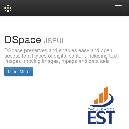
Skip
navigation
DSpace
JSPUI
DSpace preserves and enables easy and open
access to all types of digital content including text,
images, moving images, mpegs and data sets
Learn More