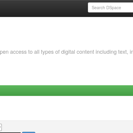
 access to all types of digital content including text, 