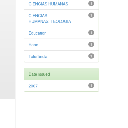
CIENCIAS HUMANAS
1
CIENCIAS
1
HUMANAS::TEOLOGIA
Education
1
Hope
1
Tolerância
1
Date issued
2007
1