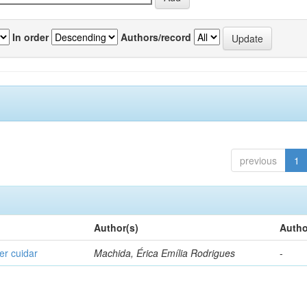
In order
Authors/record
previous
1
Author(s)
Autho
er cuidar
Machida, Érica Emília Rodrigues
-