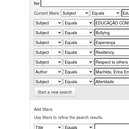
for
Current filters:
Start a new search
Add filters:
Use filters to refine the search results.