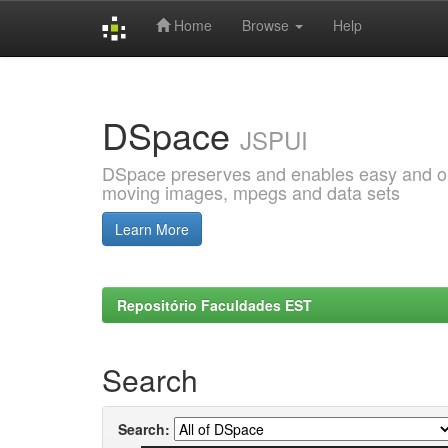
Home
Browse
Help
Skip
navigation
DSpace
JSPUI
DSpace preserves and enables easy and open
moving images, mpegs and data sets
Learn More
Repositório Faculdades EST
Search
Search: