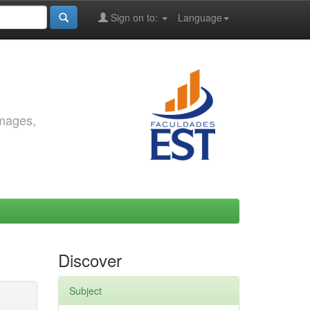
Sign on to:
Language
images,
Discover
Subject