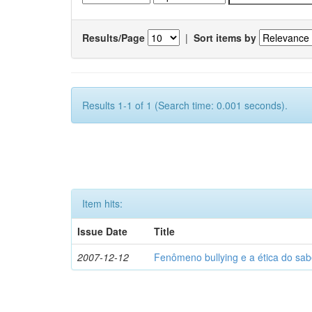
Results/Page
|
Sort items by
Results 1-1 of 1 (Search time: 0.001 seconds).
Item hits:
Issue Date
Title
2007-12-12
Fenômeno bullying e a ética do sab