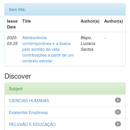
Item hits:
Issue
Title
Author(s)
Author(s)
Date
2020-
Adolescência
Bispo,
-
03-25
contemporânea e a busca
Luciana
pelo sentido da vida:
Santos
contribuições a partir de um
contexto escolar
Discover
Subject
CIENCIAS HUMANAS
1
Existential Emptiness
1
RELIGIÃO E EDUCAÇÃO
1