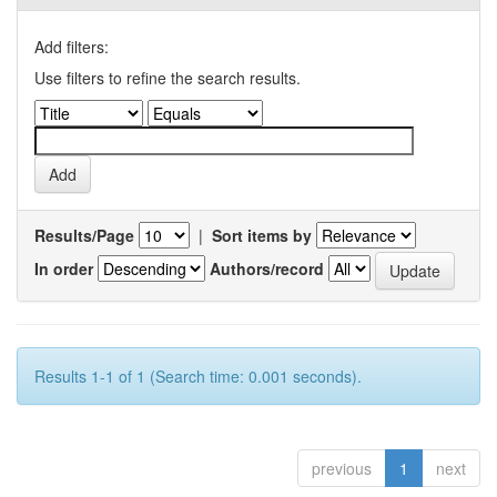
Add filters:
Use filters to refine the search results.
Results/Page
|
Sort items by
In order
Authors/record
Results 1-1 of 1 (Search time: 0.001 seconds).
previous
1
next