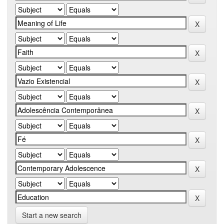
Start a new search