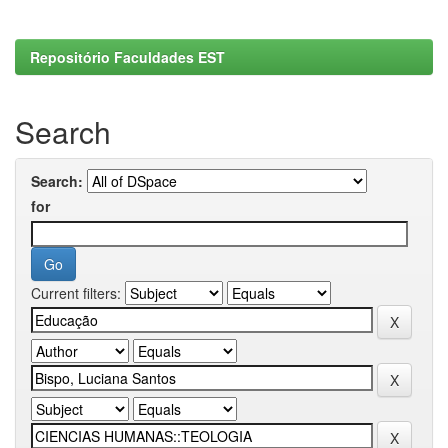
Repositório Faculdades EST
Search
Search:
for
Current filters: