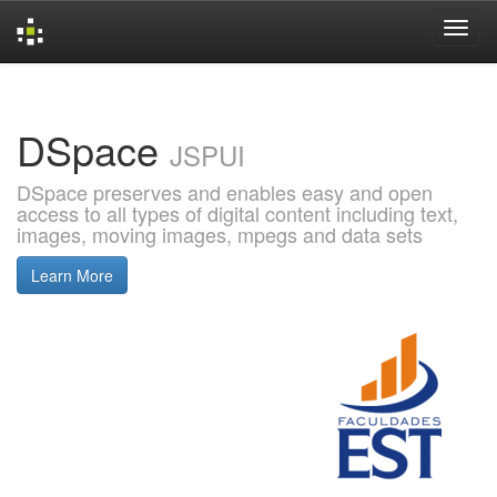
Skip
navigation
DSpace
JSPUI
DSpace preserves and enables easy and open
access to all types of digital content including text,
images, moving images, mpegs and data sets
Learn More