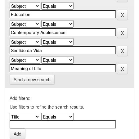
Start a new search
Add filters:
Use filters to refine the search results.