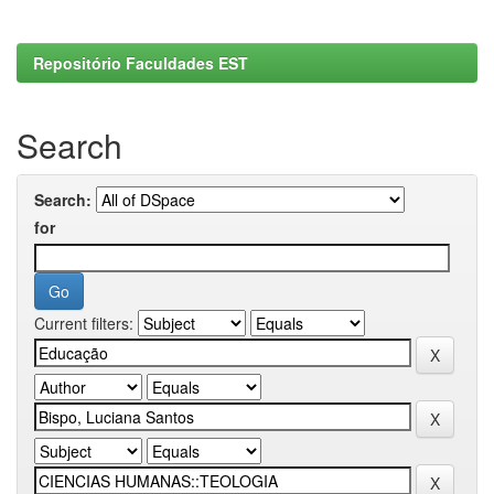
Repositório Faculdades EST
Search
Search:
for
Current filters: