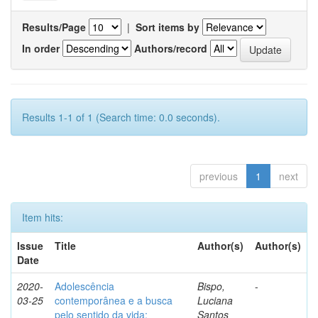
Results/Page
|
Sort items by
In order
Authors/record
Results 1-1 of 1 (Search time: 0.0 seconds).
previous
1
next
Item hits:
Issue
Title
Author(s)
Author(s)
Date
2020-
Adolescência
Bispo,
-
03-25
contemporânea e a busca
Luciana
pelo sentido da vida:
Santos