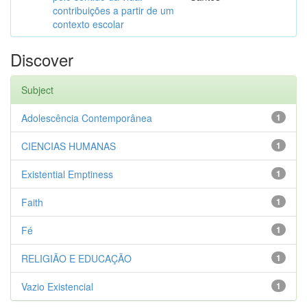
contribuições a partir de um
contexto escolar
Discover
Subject
Adolescência Contemporânea
1
CIENCIAS HUMANAS
1
Existential Emptiness
1
Faith
1
Fé
1
RELIGIÃO E EDUCAÇÃO
1
Vazio Existencial
1