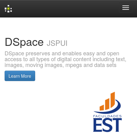
Skip
navigation
DSpace
JSPUI
DSpace preserves and enables easy and open
access to all types of digital content including text,
images, moving images, mpegs and data sets
Learn More