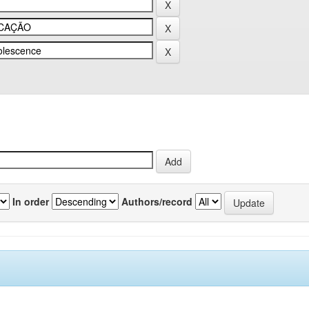
In order
Authors/record