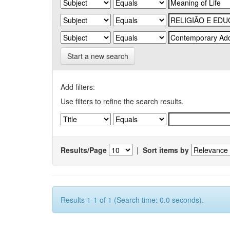
Start a new search
Add filters:
Use filters to refine the search results.
Results/Page
|
Sort items by
Results 1-1 of 1 (Search time: 0.0 seconds).