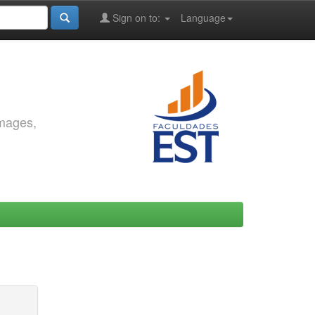
Sign on to:
Language
images,