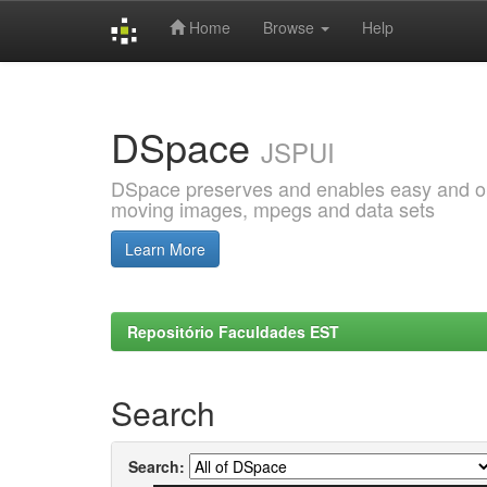
Home
Browse
Help
Skip
navigation
DSpace
JSPUI
DSpace preserves and enables easy and open
moving images, mpegs and data sets
Learn More
Repositório Faculdades EST
Search
Search: