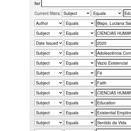
for
Current filters: