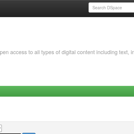
 access to all types of digital content including text, 