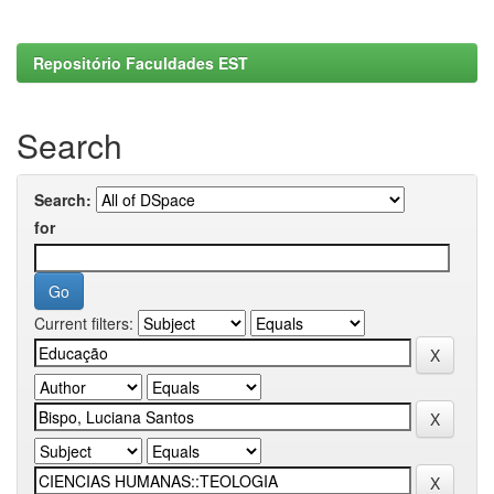
Repositório Faculdades EST
Search
Search:
for
Current filters: