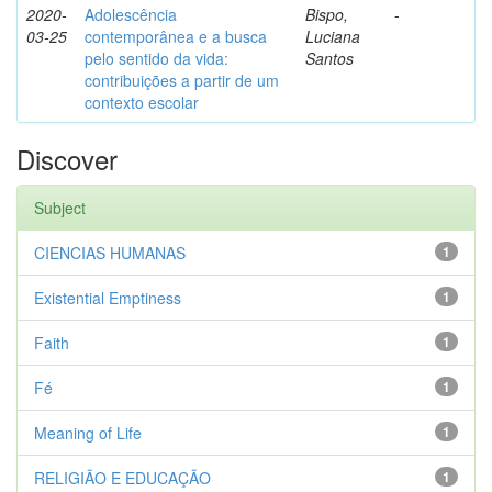
2020-
Adolescência
Bispo,
-
03-25
contemporânea e a busca
Luciana
pelo sentido da vida:
Santos
contribuições a partir de um
contexto escolar
Discover
Subject
CIENCIAS HUMANAS
1
Existential Emptiness
1
Faith
1
Fé
1
Meaning of Life
1
RELIGIÃO E EDUCAÇÃO
1