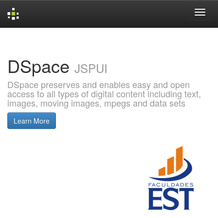
Skip
navigation
DSpace
JSPUI
DSpace preserves and enables easy and open
access to all types of digital content including text,
images, moving images, mpegs and data sets
Learn More