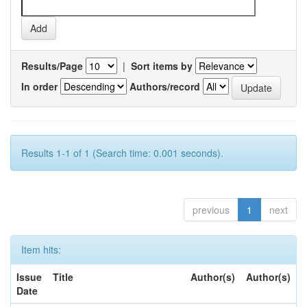
Results/Page
|
Sort items by
In order
Authors/record
Results 1-1 of 1 (Search time: 0.001 seconds).
previous
1
next
Item hits:
Issue
Title
Author(s)
Author(s)
Date