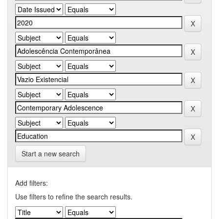
Start a new search
Add filters:
Use filters to refine the search results.