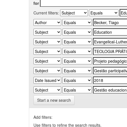
for
Current filters:
Start a new search
Add filters:
Use filters to refine the search results.