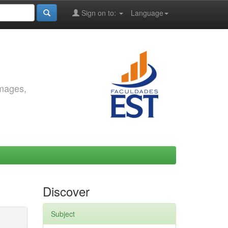
Sign on to:
Language
images,
Discover
Subject