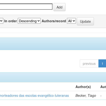
In order
Authors/record
previous
1
Author(s)
Aut
norteadores das escolas evangélico-luteranas
Becker, Tiago
-