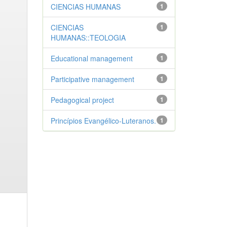
CIENCIAS HUMANAS
1
CIENCIAS
1
HUMANAS::TEOLOGIA
Educational management
1
Participative management
1
Pedagogical project
1
Princípios Evangélico-Luteranos.
1