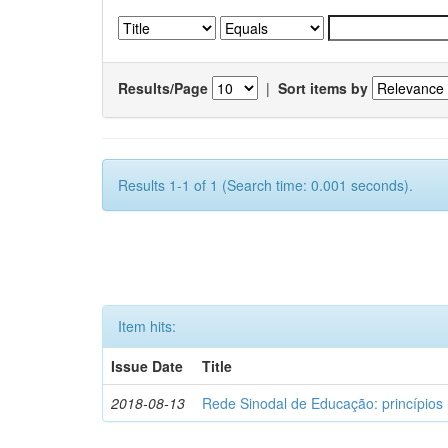
Results/Page
|
Sort items by
Results 1-1 of 1 (Search time: 0.001 seconds).
Item hits:
Issue Date
Title
2018-08-13
Rede Sinodal de Educação: princípios 