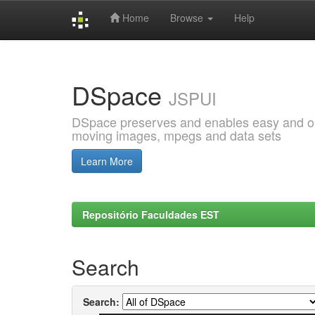
Home
Browse
Help
Skip
navigation
DSpace
JSPUI
DSpace preserves and enables easy and open
moving images, mpegs and data sets
Learn More
Repositório Faculdades EST
Search
Search: