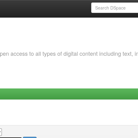
 access to all types of digital content including text, 