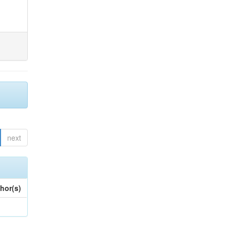
next
hor(s)