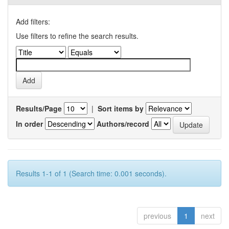
Add filters:
Use filters to refine the search results.
Results/Page
|
Sort items by
In order
Authors/record
Results 1-1 of 1 (Search time: 0.001 seconds).
previous
1
next