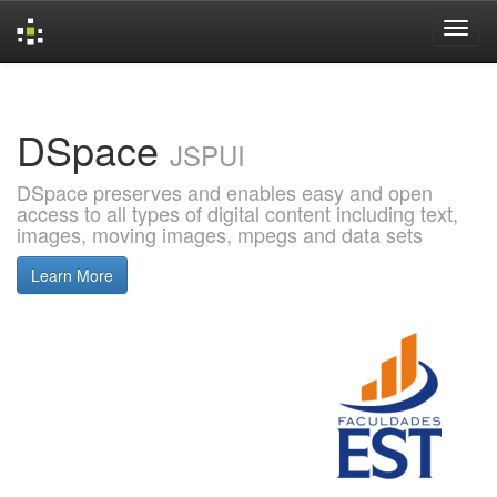
Skip
navigation
DSpace
JSPUI
DSpace preserves and enables easy and open
access to all types of digital content including text,
images, moving images, mpegs and data sets
Learn More