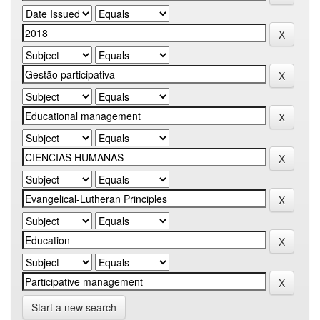
Start a new search