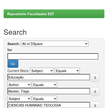
Repositório Faculdades EST
Search
Search:
for
Current filters: