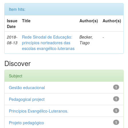
Item hits:
Issue
Title
Author(s)
Author(s)
Date
2018-
Rede Sinodal de Educação:
Becker,
-
08-13
princípios norteadores das
Tiago
escolas evangélico-luteranas
Discover
Subject
Gestão educacional
1
Pedagogical project
1
Princípios Evangélico-Luteranos.
1
Projeto pedagógico
1