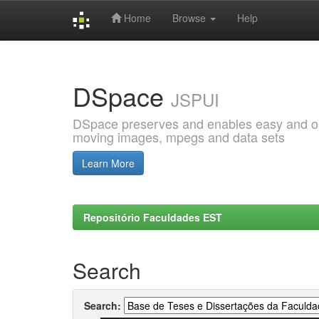
Home
Browse
Help
Skip
navigation
DSpace
JSPUI
DSpace preserves and enables easy and open
moving images, mpegs and data sets
Learn More
Repositório Faculdades EST
Search
Search: