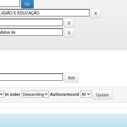
In order
Authors/record