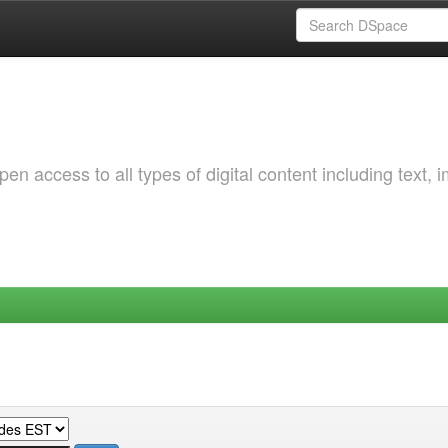
 access to all types of digital content including text, 