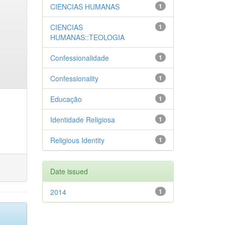
CIENCIAS HUMANAS
1
CIENCIAS
1
HUMANAS::TEOLOGIA
Confessionalidade
1
Confessionality
1
Educação
1
Identidade Religiosa
1
Religious Identity
1
Date issued
2014
1