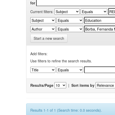
for
Current filters:
Start a new search
Add filters:
Use filters to refine the search results.
Results/Page
|
Sort items by
Results 1-1 of 1 (Search time: 0.0 seconds).