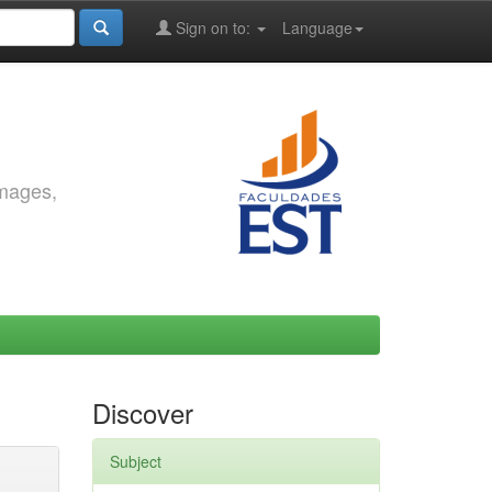
Sign on to:
Language
images,
Discover
Subject