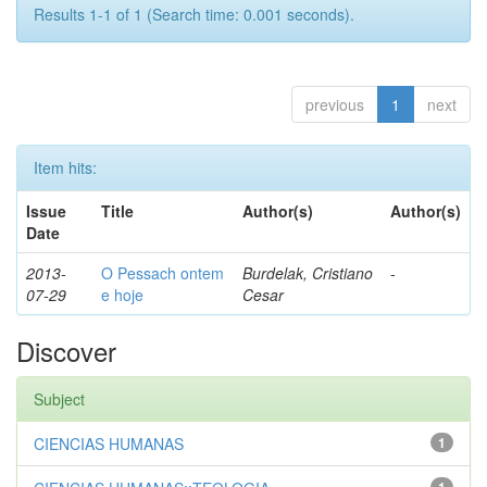
Results 1-1 of 1 (Search time: 0.001 seconds).
previous
1
next
Item hits:
Issue
Title
Author(s)
Author(s)
Date
2013-
O Pessach ontem
Burdelak, Cristiano
-
07-29
e hoje
Cesar
Discover
Subject
CIENCIAS HUMANAS
1