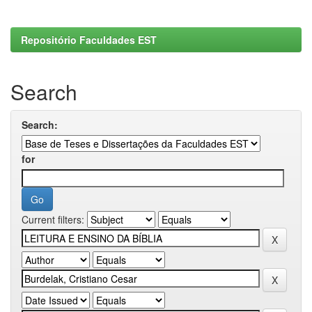
Repositório Faculdades EST
Search
Search:
for
Current filters: