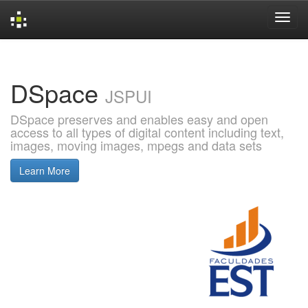
Skip
navigation
DSpace
JSPUI
DSpace preserves and enables easy and open
access to all types of digital content including text,
images, moving images, mpegs and data sets
Learn More