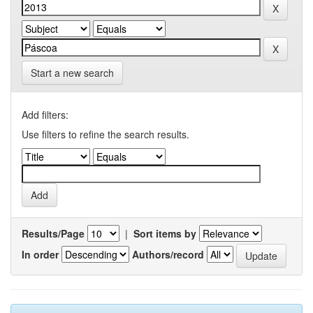
Start a new search
Add filters:
Use filters to refine the search results.
Results/Page
|
Sort items by
In order
Authors/record