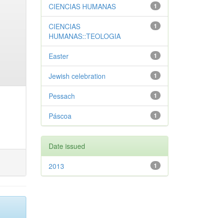
CIENCIAS HUMANAS
1
CIENCIAS
1
HUMANAS::TEOLOGIA
Easter
1
Jewish celebration
1
Pessach
1
Páscoa
1
Date issued
2013
1