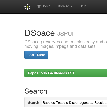
Home
Browse
Help
Skip
navigation
DSpace
JSPUI
DSpace preserves and enables easy and open
moving images, mpegs and data sets
Learn More
Repositório Faculdades EST
Search
Search: