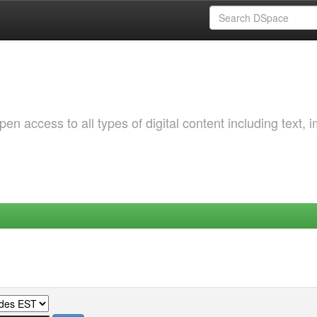
 access to all types of digital content including text, 