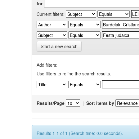
for
Current filters:
Start a new search
Add filters:
Use filters to refine the search results.
Results/Page
|
Sort items by
Results 1-1 of 1 (Search time: 0.0 seconds).