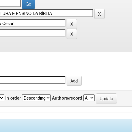
In order
Authors/record