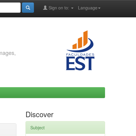
Sign on to:
Language
images,
Discover
Subject