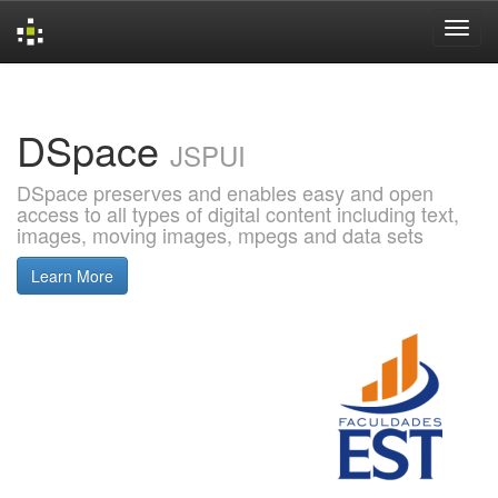
Skip
navigation
DSpace
JSPUI
DSpace preserves and enables easy and open
access to all types of digital content including text,
images, moving images, mpegs and data sets
Learn More