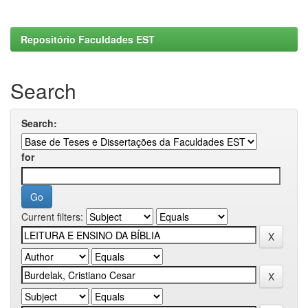
Repositório Faculdades EST
Search
Search:
for
Current filters: