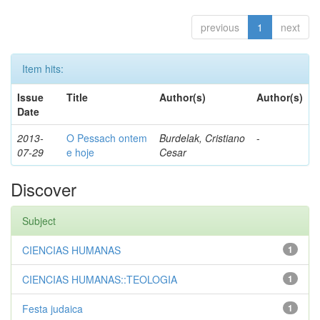
previous
1
next
Item hits:
Issue
Title
Author(s)
Author(s)
Date
2013-
O Pessach ontem
Burdelak, Cristiano
-
07-29
e hoje
Cesar
Discover
Subject
CIENCIAS HUMANAS
1
CIENCIAS HUMANAS::TEOLOGIA
1
Festa judaica
1