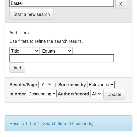
Start a new search
Add filters:
Use filters to refine the search results.
Results/Page
|
Sort items by
In order
Authors/record
Results 1-1 of 1 (Search time: 0.0 seconds).