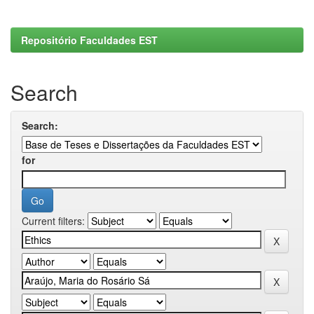
Repositório Faculdades EST
Search
Search:
for
Current filters: