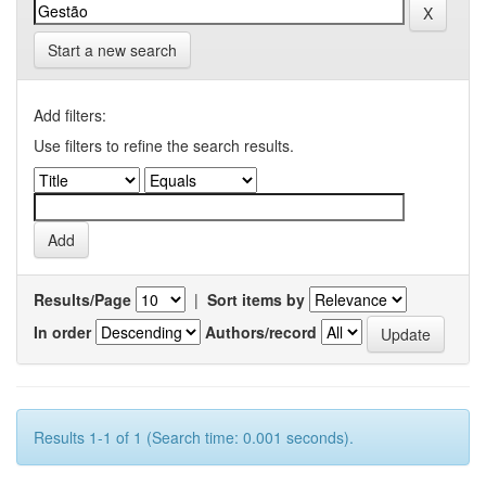
Start a new search
Add filters:
Use filters to refine the search results.
Results/Page
|
Sort items by
In order
Authors/record
Results 1-1 of 1 (Search time: 0.001 seconds).