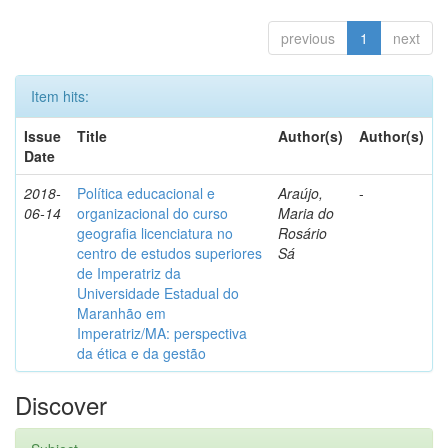
previous
1
next
Item hits:
Issue
Title
Author(s)
Author(s)
Date
2018-
Política educacional e
Araújo,
-
06-14
organizacional do curso
Maria do
geografia licenciatura no
Rosário
centro de estudos superiores
Sá
de Imperatriz da
Universidade Estadual do
Maranhão em
Imperatriz/MA: perspectiva
da ética e da gestão
Discover