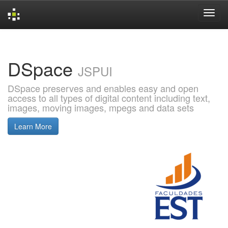
Skip
navigation
DSpace
JSPUI
DSpace preserves and enables easy and open
access to all types of digital content including text,
images, moving images, mpegs and data sets
Learn More