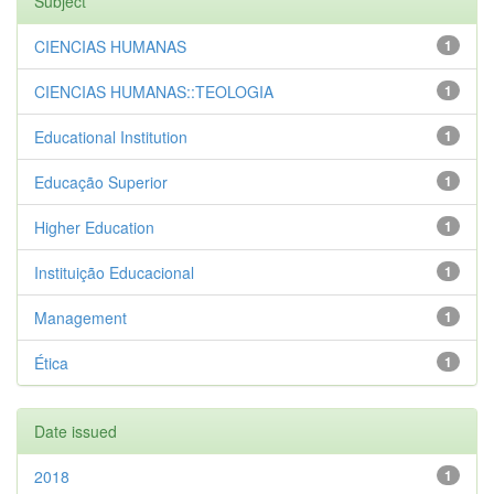
Subject
CIENCIAS HUMANAS
1
CIENCIAS HUMANAS::TEOLOGIA
1
Educational Institution
1
Educação Superior
1
Higher Education
1
Instituição Educacional
1
Management
1
Ética
1
Date issued
2018
1