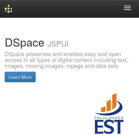
Skip
navigation
DSpace
JSPUI
DSpace preserves and enables easy and open
access to all types of digital content including text,
images, moving images, mpegs and data sets
Learn More