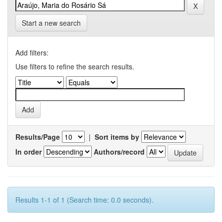
Start a new search
Add filters:
Use filters to refine the search results.
Results/Page
|
Sort items by
In order
Authors/record
Results 1-1 of 1 (Search time: 0.0 seconds).