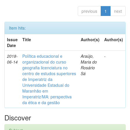
previous
1
next
Item hits:
Issue
Title
Author(s)
Author(s)
Date
2018-
Política educacional e
Araújo,
-
06-14
organizacional do curso
Maria do
geografia licenciatura no
Rosário
centro de estudos superiores
Sá
de Imperatriz da
Universidade Estadual do
Maranhão em
Imperatriz/MA: perspectiva
da ética e da gestão
Discover