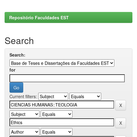
Repositório Faculdades EST
Search
Search:
for
Current filters: