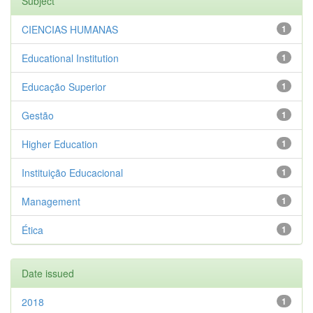
Subject
CIENCIAS HUMANAS
1
Educational Institution
1
Educação Superior
1
Gestão
1
Higher Education
1
Instituição Educacional
1
Management
1
Ética
1
Date issued
2018
1