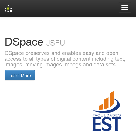
Skip
navigation
DSpace
JSPUI
DSpace preserves and enables easy and open
access to all types of digital content including text,
images, moving images, mpegs and data sets
Learn More