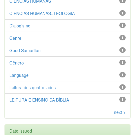
CIENCIAS HUMANAS
1
CIENCIAS HUMANAS::TEOLOGIA
1
Dialogismo
1
Genre
1
Good Samaritan
1
Gênero
1
Language
1
Leitura dos quatro lados
1
LEITURA E ENSINO DA BÍBLIA
1
next >
Date issued