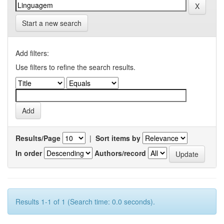
Start a new search
Add filters:
Use filters to refine the search results.
Results/Page
|
Sort items by
In order
Authors/record
Results 1-1 of 1 (Search time: 0.0 seconds).