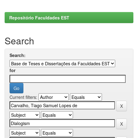
Repositório Faculdades EST
Search
Search:
for
Current filters: