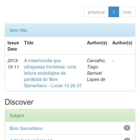
previous
1
next
Item hits:
Issue
Title
Author(s)
Author(s)
Date
2013-
A misericórdia que
Carvalho,
-
10-11
ultrapassa fronteiras: uma
Tiago
leitura sociológica da
Samuel
parábola do Bom
Lopes de
Samaritano - Lucas 10.25-37
Discover
Subject
Bom Samaritano
1