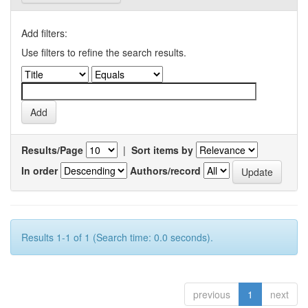
Add filters:
Use filters to refine the search results.
Results/Page
|
Sort items by
In order
Authors/record
Results 1-1 of 1 (Search time: 0.0 seconds).
previous
1
next