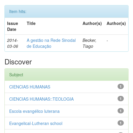
Item hits:
Issue
Title
Author(s)
Author(s)
Date
2014-
A gestão na Rede Sinodal
Becker,
-
03-06
de Educação
Tiago
Discover
Subject
CIENCIAS HUMANAS
1
CIENCIAS HUMANAS::TEOLOGIA
1
Escola evangélico luterana
1
Evangelical-Lutheran school
1