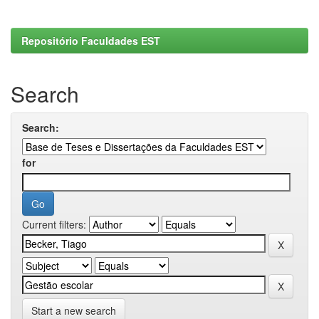
Repositório Faculdades EST
Search
Search:
for
Current filters:
Start a new search