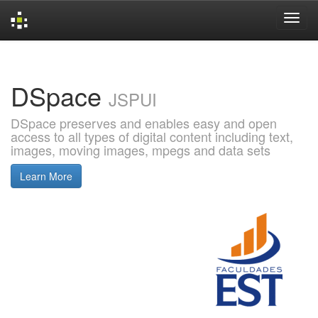
Skip
navigation
DSpace
JSPUI
DSpace preserves and enables easy and open
access to all types of digital content including text,
images, moving images, mpegs and data sets
Learn More