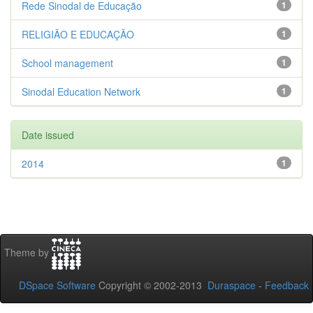
Rede Sinodal de Educação
1
RELIGIÃO E EDUCAÇÃO
1
School management
1
Sinodal Education Network
1
Date issued
2014
1
Theme by
DSpace Software
Copyright © 2002-2013
Duraspace
-
Feedback