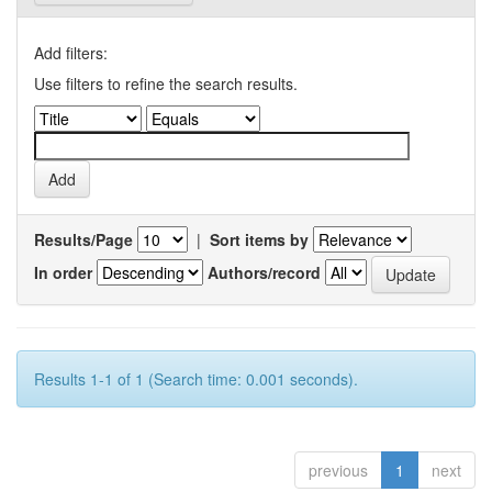
Add filters:
Use filters to refine the search results.
Results/Page
|
Sort items by
In order
Authors/record
Results 1-1 of 1 (Search time: 0.001 seconds).
previous
1
next