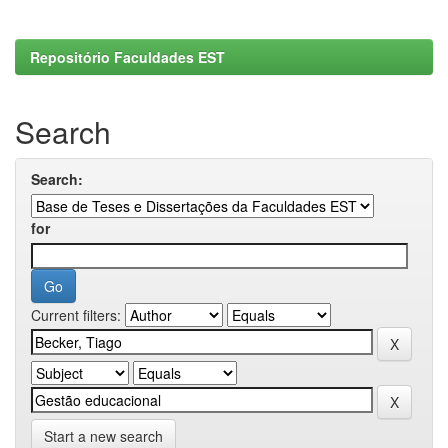
Repositório Faculdades EST
Search
Search:
for
Current filters:
Start a new search