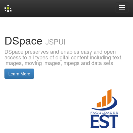
Skip
navigation
DSpace
JSPUI
DSpace preserves and enables easy and open
access to all types of digital content including text,
images, moving images, mpegs and data sets
Learn More