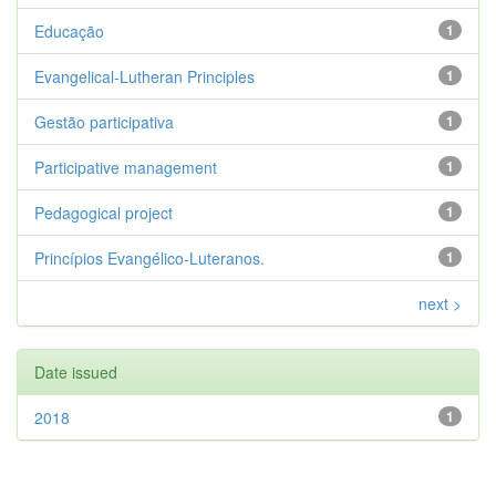
Educação
1
Evangelical-Lutheran Principles
1
Gestão participativa
1
Participative management
1
Pedagogical project
1
Princípios Evangélico-Luteranos.
1
next >
Date issued
2018
1