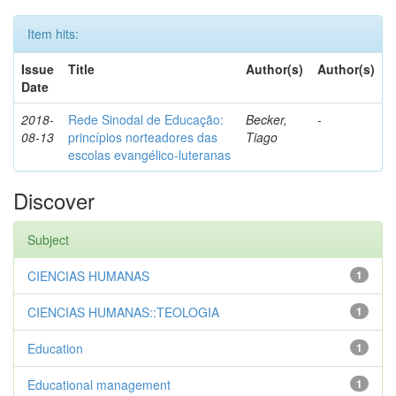
Item hits:
Issue
Title
Author(s)
Author(s)
Date
2018-
Rede Sinodal de Educação:
Becker,
-
08-13
princípios norteadores das
Tiago
escolas evangélico-luteranas
Discover
Subject
CIENCIAS HUMANAS
1
CIENCIAS HUMANAS::TEOLOGIA
1
Education
1
Educational management
1