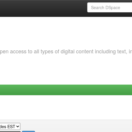
 access to all types of digital content including text, 