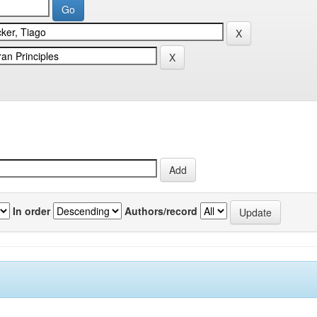
In order
Authors/record