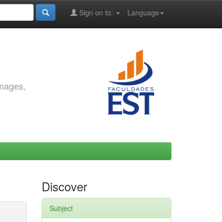
Sign on to:
Language
images,
Discover
Subject