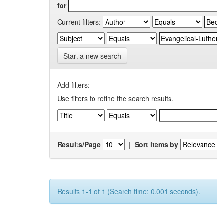
for
Current filters:
Start a new search
Add filters:
Use filters to refine the search results.
Results/Page
|
Sort items by
Results 1-1 of 1 (Search time: 0.001 seconds).