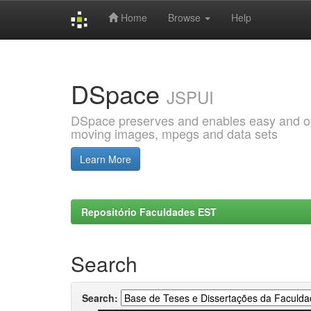
Home
Browse
Help
Skip
navigation
DSpace
JSPUI
DSpace preserves and enables easy and open
moving images, mpegs and data sets
Learn More
Repositório Faculdades EST
Search
Search: