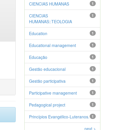
CIENCIAS HUMANAS
1
CIENCIAS
1
HUMANAS::TEOLOGIA
Education
1
Educational management
1
Educação
1
Gestão educacional
1
Gestão participativa
1
Participative management
1
Pedagogical project
1
Princípios Evangélico-Luteranos.
1
next >