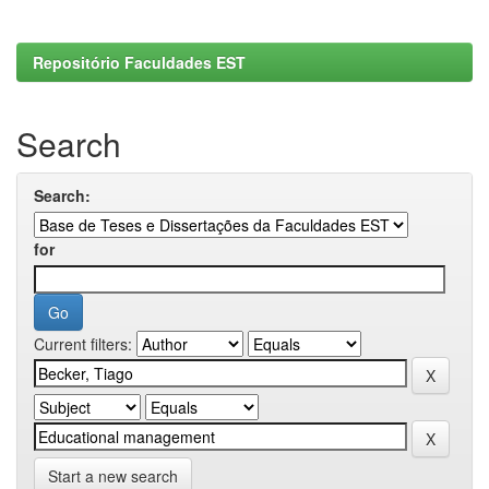
Repositório Faculdades EST
Search
Search:
for
Current filters:
Start a new search