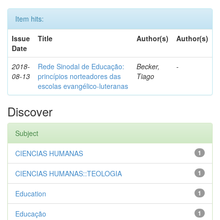
Item hits:
Issue
Title
Author(s)
Author(s)
Date
2018-
Rede Sinodal de Educação:
Becker,
-
08-13
princípios norteadores das
Tiago
escolas evangélico-luteranas
Discover
Subject
CIENCIAS HUMANAS
1
CIENCIAS HUMANAS::TEOLOGIA
1
Education
1
Educação
1