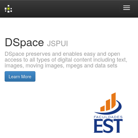
Skip
navigation
DSpace
JSPUI
DSpace preserves and enables easy and open
access to all types of digital content including text,
images, moving images, mpegs and data sets
Learn More