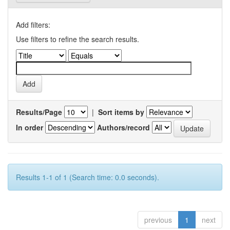
Add filters:
Use filters to refine the search results.
Results/Page
|
Sort items by
In order
Authors/record
Results 1-1 of 1 (Search time: 0.0 seconds).
previous
1
next