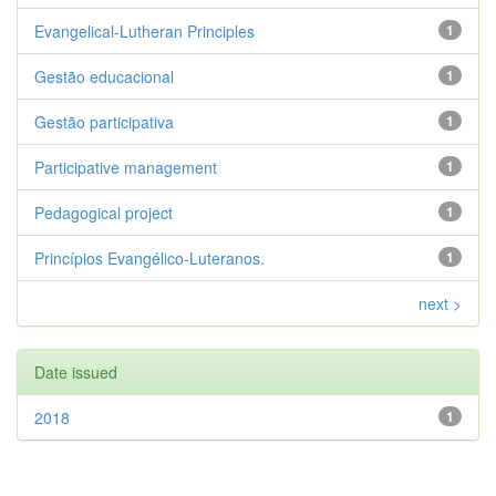
Evangelical-Lutheran Principles
1
Gestão educacional
1
Gestão participativa
1
Participative management
1
Pedagogical project
1
Princípios Evangélico-Luteranos.
1
next >
Date issued
2018
1