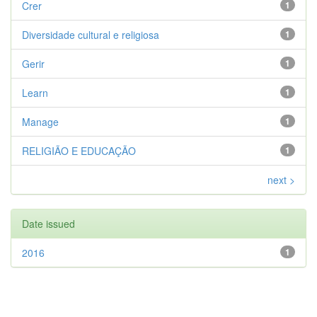
Crer
1
Diversidade cultural e religiosa
1
Gerir
1
Learn
1
Manage
1
RELIGIÃO E EDUCAÇÃO
1
next >
Date issued
2016
1