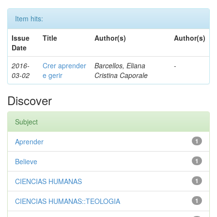
Item hits:
Issue
Title
Author(s)
Author(s)
Date
2016-
Crer aprender
Barcellos, Eliana
-
03-02
e gerir
Cristina Caporale
Discover
Subject
Aprender
1
Believe
1
CIENCIAS HUMANAS
1
CIENCIAS HUMANAS::TEOLOGIA
1