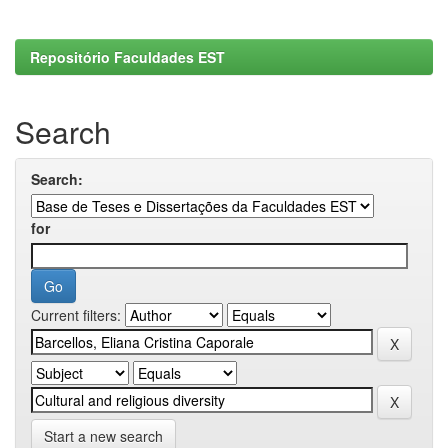
Repositório Faculdades EST
Search
Search:
for
Current filters:
Start a new search