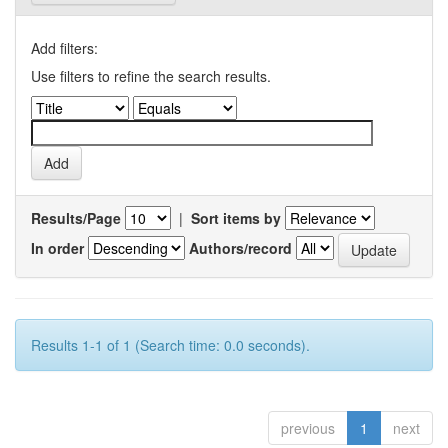
Add filters:
Use filters to refine the search results.
Results/Page
|
Sort items by
In order
Authors/record
Results 1-1 of 1 (Search time: 0.0 seconds).
previous
1
next