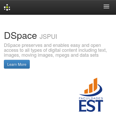
Skip
navigation
DSpace
JSPUI
DSpace preserves and enables easy and open
access to all types of digital content including text,
images, moving images, mpegs and data sets
Learn More