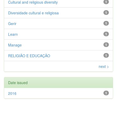
Cultural and religious diversity
1
Diversidade cultural e religiosa
1
Gerir
1
Learn
1
Manage
1
RELIGIÃO E EDUCAÇÃO
1
next >
Date issued
2016
1