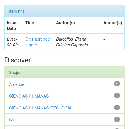
Item hits:
Issue
Title
Author(s)
Author(s)
Date
2016-
Crer aprender
Barcellos, Eliana
-
03-02
e gerir
Cristina Caporale
Discover
Subject
Aprender
1
CIENCIAS HUMANAS
1
CIENCIAS HUMANAS::TEOLOGIA
1
Crer
1