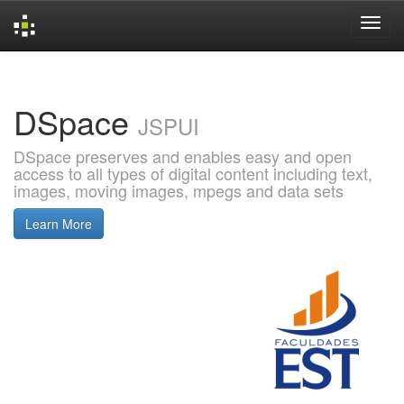
Skip
navigation
DSpace
JSPUI
DSpace preserves and enables easy and open
access to all types of digital content including text,
images, moving images, mpegs and data sets
Learn More