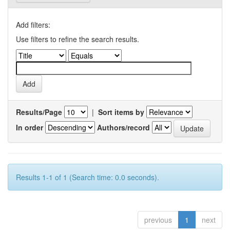
Add filters:
Use filters to refine the search results.
Results/Page
|
Sort items by
In order
Authors/record
Results 1-1 of 1 (Search time: 0.0 seconds).
previous
1
next