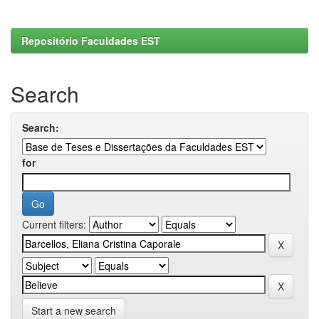
Repositório Faculdades EST
Search
Search:
for
Current filters:
Start a new search