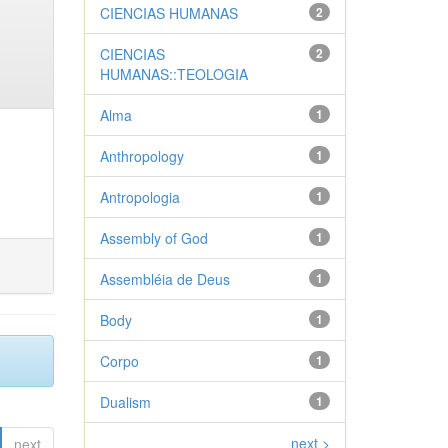
CIENCIAS HUMANAS
2
CIENCIAS
2
HUMANAS::TEOLOGIA
Alma
1
Anthropology
1
Antropologia
1
Assembly of God
1
Assembléia de Deus
1
Body
1
Corpo
1
Dualism
1
next >
next