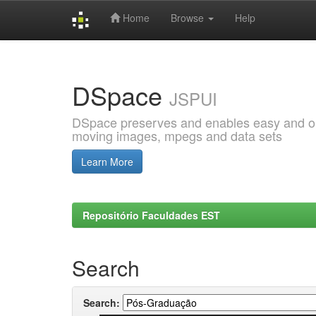
Home
Browse
Help
Skip
navigation
DSpace
JSPUI
DSpace preserves and enables easy and open
moving images, mpegs and data sets
Learn More
Repositório Faculdades EST
Search
Search: