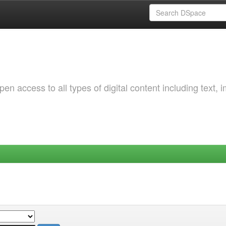
 access to all types of digital content including text, 