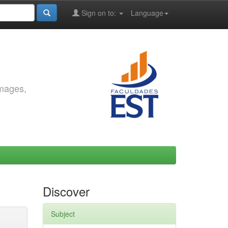
Sign on to:
Language
images,
Discover
Subject