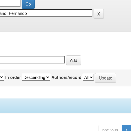
In order
Authors/record
previous
1