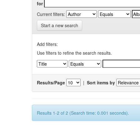
for
Current filters:
Start a new search
Add filters:
Use filters to refine the search results.
Results/Page
|
Sort items by
Results 1-2 of 2 (Search time: 0.001 seconds).