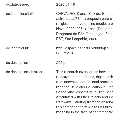
dc.date.issued
2026-01-16
dc.identifier.citation
CARVALHO, Diana Diniz de. Eram 
astronautas? Uma proposta para o
religioso no novo ensino médio: a 
Nave. 2026. 205 p. Tese (Doutorad
Programa de Pós-Graduação, Fac
EST, São Leopoldo, 2026.
dc.identifier.uri
http://dspace.est.edu.br:8080/jspui
SlFE/1248
dc.description
205 p.
dc.description.abstract
This research investigates how the 
of active methodologies, digital tec
and innovative educational practice
redefine Religious Education in El
School and, especially, in High Scho
articulated with Life Projects and F
Pathways. Starting from the observa
this component often loses visibilit
meaning in the face of contempora