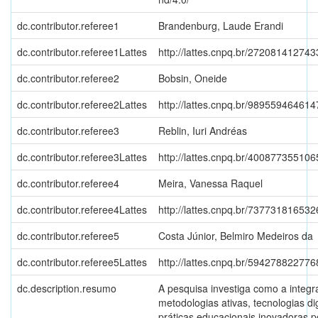
dc.contributor.referee1
Brandenburg, Laude Erandi
dc.contributor.referee1Lattes
http://lattes.cnpq.br/27208141274
dc.contributor.referee2
Bobsin, Oneide
dc.contributor.referee2Lattes
http://lattes.cnpq.br/98955946461
dc.contributor.referee3
Reblin, Iuri Andréas
dc.contributor.referee3Lattes
http://lattes.cnpq.br/40087735510
dc.contributor.referee4
Meira, Vanessa Raquel
dc.contributor.referee4Lattes
http://lattes.cnpq.br/73773181653
dc.contributor.referee5
Costa Júnior, Belmiro Medeiros da
dc.contributor.referee5Lattes
http://lattes.cnpq.br/59427882277
dc.description.resumo
A pesquisa investiga como a integr
metodologias ativas, tecnologias dig
práticas educacionais inovadoras 