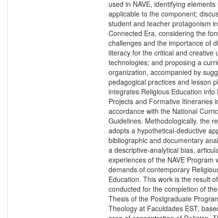
used in NAVE, identifying elements 
applicable to the component; discu
student and teacher protagonism i
Connected Era, considering the for
challenges and the importance of di
literacy for the critical and creative 
technologies; and proposing a curri
organization, accompanied by sugge
pedagogical practices and lesson pl
integrates Religious Education into 
Projects and Formative Itineraries i
accordance with the National Curric
Guidelines. Methodologically, the r
adopts a hypothetical-deductive ap
bibliographic and documentary anal
a descriptive-analytical bias, articul
experiences of the NAVE Program w
demands of contemporary Religiou
Education. This work is the result o
conducted for the completion of the
Thesis of the Postgraduate Progra
Theology at Faculdades EST, based