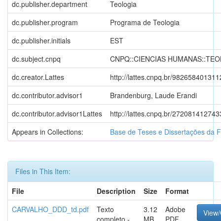
dc.publisher.department
Teologia
dc.publisher.program
Programa de Teologia
dc.publisher.initials
EST
dc.subject.cnpq
CNPQ::CIENCIAS HUMANAS::TEO
dc.creator.Lattes
http://lattes.cnpq.br/98265840131
dc.contributor.advisor1
Brandenburg, Laude Erandi
dc.contributor.advisor1Lattes
http://lattes.cnpq.br/27208141274
Appears in Collections:
Base de Teses e Dissertações da 
Files in This Item:
File
Description
Size
Format
CARVALHO_DDD_td.pdf
Texto
3.12
Adobe
View
completo -
MB
PDF