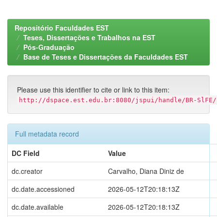
Repositório Faculdades EST
Teses, Dissertações e Trabalhos na EST
Pós-Graduação
Base de Teses e Dissertações da Faculdades EST
Please use this identifier to cite or link to this item:
http://dspace.est.edu.br:8080/jspui/handle/BR-SlFE/
Full metadata record
DC Field
Value
dc.creator
Carvalho, Diana Diniz de
dc.date.accessioned
2026-05-12T20:18:13Z
dc.date.available
2026-05-12T20:18:13Z