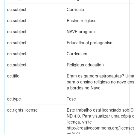
dc.subject
Currículo
dc.subject
Ensino religioso
dc.subject
NAVE program
dc.subject
Educational protagonism
dc.subject
Curriculum
dc.subject
Religious education
dc.title
Eram os gamers astronautas? Uma
para o ensino religioso no novo en
a bordos no Nave
dc.type
Tese
dc.rights.license
Este trabalho está licenciado sob 
ND 4.0. Para visualizar uma cópia 
licença, visite
http://creativecommons.org/license
nd/4.0/