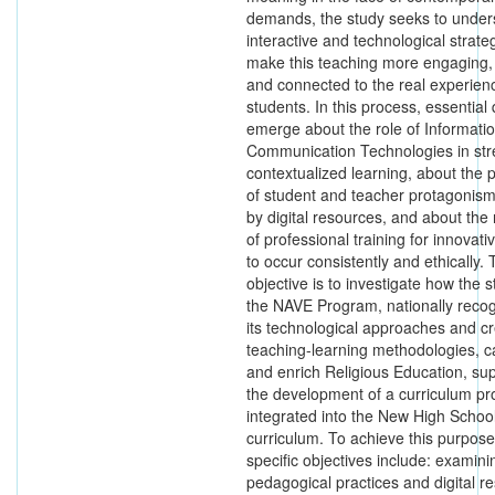
demands, the study seeks to unde
interactive and technological strate
make this teaching more engaging, c
and connected to the real experien
students. In this process, essential
emerge about the role of Informati
Communication Technologies in str
contextualized learning, about the po
of student and teacher protagonis
by digital resources, and about the
of professional training for innovati
to occur consistently and ethically. 
objective is to investigate how the s
the NAVE Program, nationally recog
its technological approaches and cr
teaching-learning methodologies, c
and enrich Religious Education, su
the development of a curriculum pr
integrated into the New High Schoo
curriculum. To achieve this purpose
specific objectives include: examini
pedagogical practices and digital r