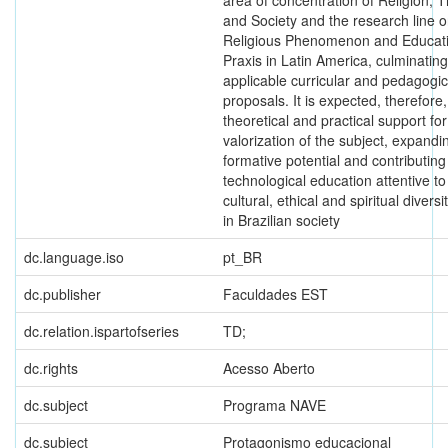
area of concentration of Religion, 
and Society and the research line o
Religious Phenomenon and Educati
Praxis in Latin America, culminating
applicable curricular and pedagogic
proposals. It is expected, therefore, 
theoretical and practical support for
valorization of the subject, expandin
formative potential and contributing
technological education attentive to
cultural, ethical and spiritual divers
in Brazilian society
dc.language.iso
pt_BR
dc.publisher
Faculdades EST
dc.relation.ispartofseries
TD;
dc.rights
Acesso Aberto
dc.subject
Programa NAVE
dc.subject
Protagonismo educacional