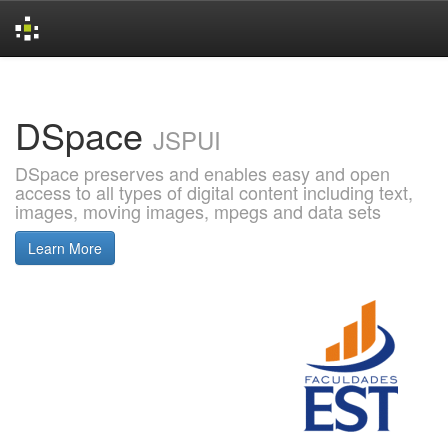
Skip
navigation
DSpace
JSPUI
DSpace preserves and enables easy and open
access to all types of digital content including text,
images, moving images, mpegs and data sets
Learn More