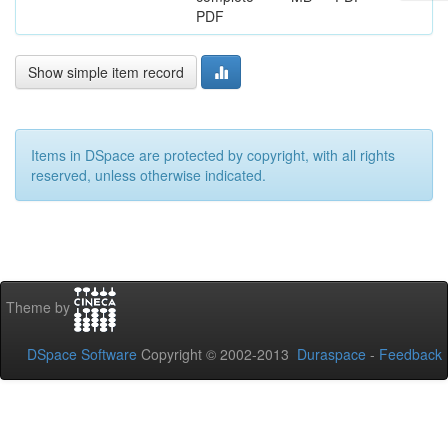
PDF
Show simple item record
Items in DSpace are protected by copyright, with all rights
reserved, unless otherwise indicated.
Theme by
DSpace Software
Copyright © 2002-2013
Duraspace
-
Feedback