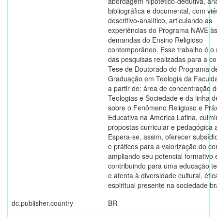
abordagem hipotético-dedutiva, aná
bibliográfica e documental, com vié
descritivo-analítico, articulando as
experiências do Programa NAVE à
demandas do Ensino Religioso
contemporâneo. Esse trabalho é o 
das pesquisas realizadas para a c
Tese de Doutorado do Programa d
Graduação em Teologia da Faculd
a partir de: área de concentração d
Teologias e Sociedade e da linha d
sobre o Fenômeno Religioso e Práx
Educativa na América Latina, culm
propostas curricular e pedagógica a
Espera-se, assim, oferecer subsídio
e práticos para a valorização do c
ampliando seu potencial formativo 
contribuindo para uma educação te
e atenta à diversidade cultural, étic
espiritual presente na sociedade bra
dc.publisher.country
BR