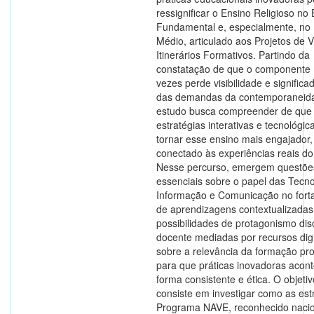
ressignificar o Ensino Religioso no
Fundamental e, especialmente, no
Médio, articulado aos Projetos de 
Itinerários Formativos. Partindo da
constatação de que o componente 
vezes perde visibilidade e significa
das demandas da contemporaneida
estudo busca compreender de que
estratégias interativas e tecnológi
tornar esse ensino mais engajador, 
conectado às experiências reais do
Nesse percurso, emergem questõe
essenciais sobre o papel das Tecno
Informação e Comunicação no fort
de aprendizagens contextualizadas
possibilidades de protagonismo dis
docente mediadas por recursos digi
sobre a relevância da formação pro
para que práticas inovadoras acon
forma consistente e ética. O objetiv
consiste em investigar como as est
Programa NAVE, reconhecido naci