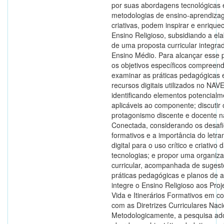
por suas abordagens tecnológicas 
metodologias de ensino-aprendiz
criativas, podem inspirar e enrique
Ensino Religioso, subsidiando a el
de uma proposta curricular integr
Ensino Médio. Para alcançar esse p
os objetivos específicos compreen
examinar as práticas pedagógicas 
recursos digitais utilizados no NAVE
identificando elementos potencialm
aplicáveis ao componente; discutir 
protagonismo discente e docente 
Conectada, considerando os desaf
formativos e a importância do letr
digital para o uso crítico e criativo 
tecnologias; e propor uma organiz
curricular, acompanhada de suges
práticas pedagógicas e planos de a
integre o Ensino Religioso aos Proj
Vida e Itinerários Formativos em c
com as Diretrizes Curriculares Naci
Metodologicamente, a pesquisa ad