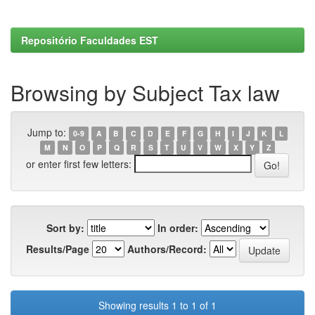
Repositório Faculdades EST
Browsing by Subject Tax law
Jump to:
0-9
A
B
C
D
E
F
G
H
I
J
K
L
M
N
O
P
Q
R
S
T
U
V
W
X
Y
Z
or enter first few letters:
Sort by:
In order:
Results/Page
Authors/Record:
Showing results 1 to 1 of 1