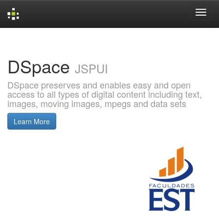
Skip
navigation
DSpace
JSPUI
DSpace preserves and enables easy and open
access to all types of digital content including text,
images, moving images, mpegs and data sets
Learn More