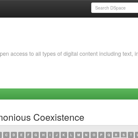
 access to all types of digital content including text, 
monious Coexistence
C
D
E
F
G
H
I
J
K
L
M
N
O
P
Q
R
S
T