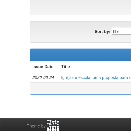
Sort by:
Issue Date
Title
2020-03-24
Igrejas e escola: uma proposta para 
Theme by