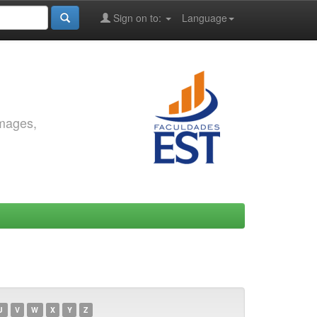
Sign on to:
Language
images,
U
V
W
X
Y
Z