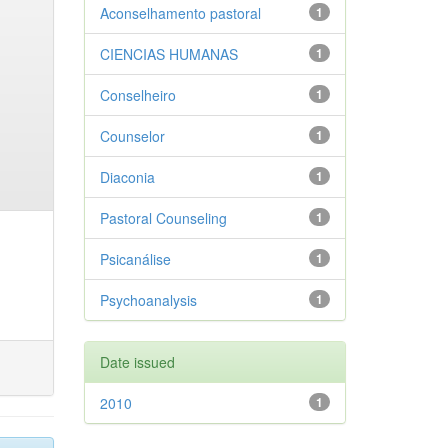
Aconselhamento pastoral
1
CIENCIAS HUMANAS
1
Conselheiro
1
Counselor
1
Diaconia
1
Pastoral Counseling
1
Psicanálise
1
Psychoanalysis
1
Date issued
2010
1