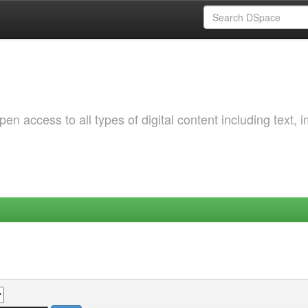
 access to all types of digital content including text, 