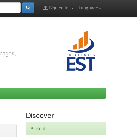
Sign on to:
Language
images,
Discover
Subject