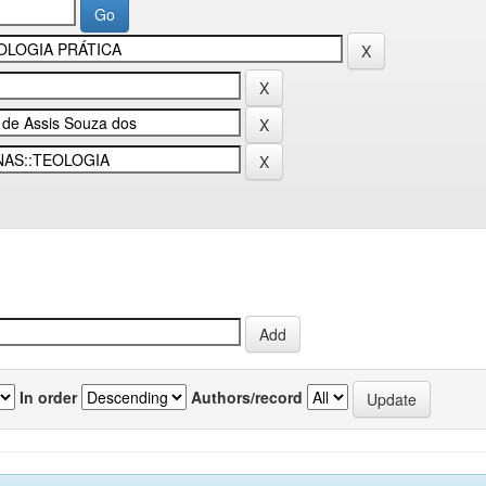
In order
Authors/record