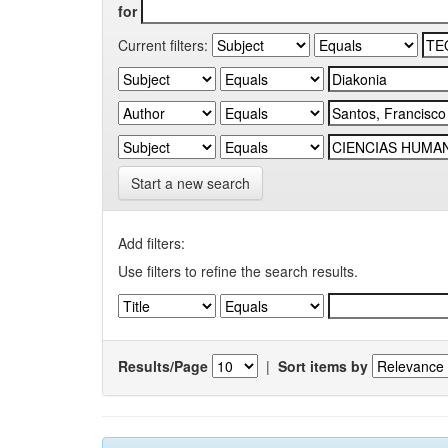
for
Current filters:
Start a new search
Add filters:
Use filters to refine the search results.
Results/Page
|
Sort items by