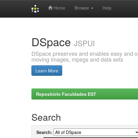
Home
Browse
Help
Skip
navigation
DSpace
JSPUI
DSpace preserves and enables easy and open
moving images, mpegs and data sets
Learn More
Repositório Faculdades EST
Search
Search: