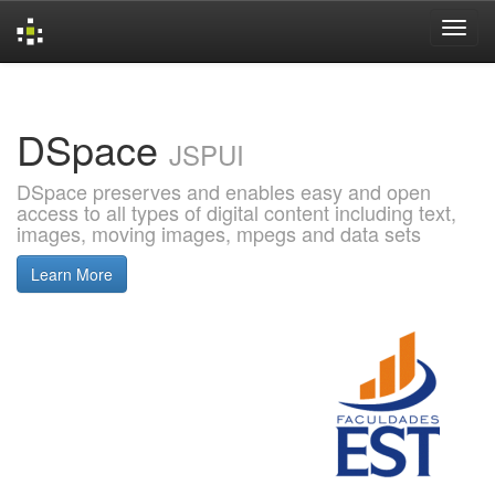
Skip
navigation
DSpace
JSPUI
DSpace preserves and enables easy and open
access to all types of digital content including text,
images, moving images, mpegs and data sets
Learn More