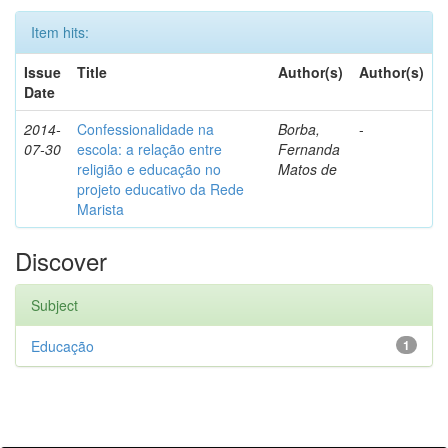
Item hits:
Issue
Title
Author(s)
Author(s)
Date
2014-
Confessionalidade na
Borba,
-
07-30
escola: a relação entre
Fernanda
religião e educação no
Matos de
projeto educativo da Rede
Marista
Discover
Subject
Educação
1