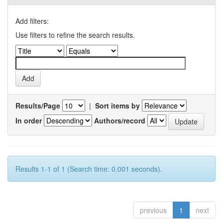
Add filters:
Use filters to refine the search results.
Results/Page
|
Sort items by
In order
Authors/record
Results 1-1 of 1 (Search time: 0.001 seconds).
previous
1
next