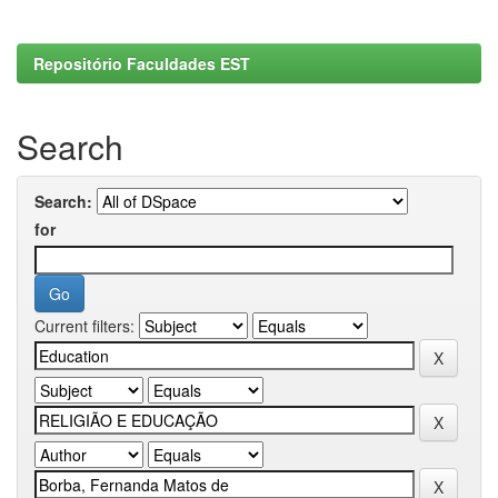
Repositório Faculdades EST
Search
Search:
for
Current filters: