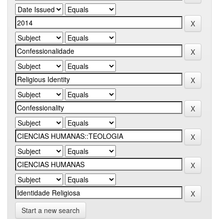
Start a new search