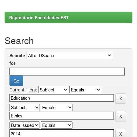
Repositório Faculdades EST
Search
Search:
for
Current filters: