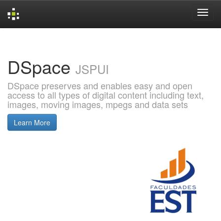
Skip
navigation
DSpace
JSPUI
DSpace preserves and enables easy and open
access to all types of digital content including text,
images, moving images, mpegs and data sets
Learn More