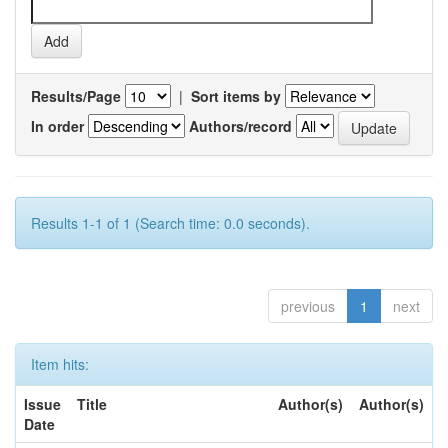
Results/Page
|
Sort items by
In order
Authors/record
Results 1-1 of 1 (Search time: 0.0 seconds).
previous
1
next
Item hits:
Issue
Title
Author(s)
Author(s)
Date