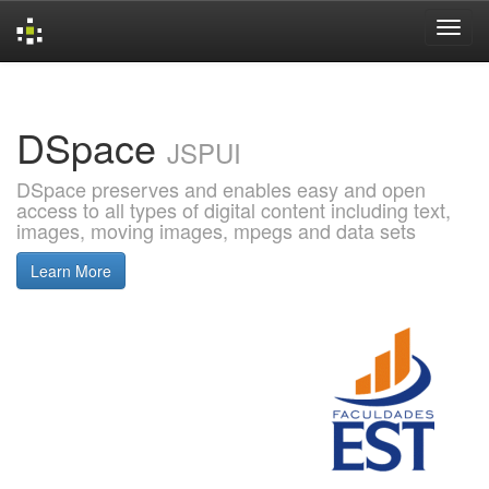
Skip
navigation
DSpace
JSPUI
DSpace preserves and enables easy and open
access to all types of digital content including text,
images, moving images, mpegs and data sets
Learn More