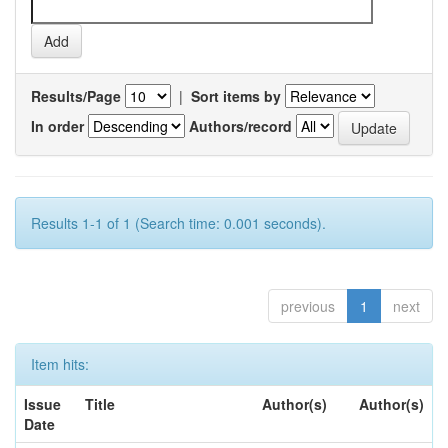
Results/Page
|
Sort items by
In order
Authors/record
Results 1-1 of 1 (Search time: 0.001 seconds).
previous
1
next
Item hits:
Issue
Title
Author(s)
Author(s)
Date