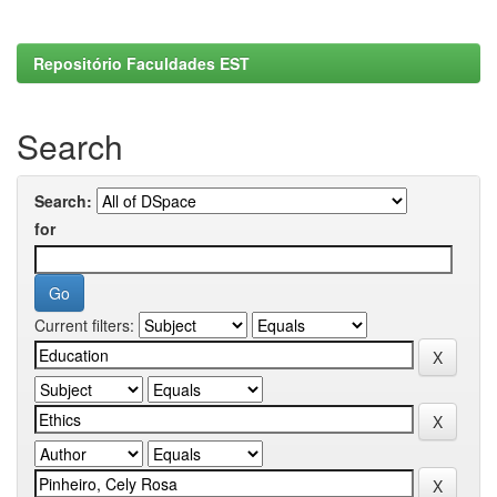
Repositório Faculdades EST
Search
Search:
for
Current filters: