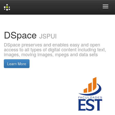
Skip
navigation
DSpace
JSPUI
DSpace preserves and enables easy and open
access to all types of digital content including text,
images, moving images, mpegs and data sets
Learn More