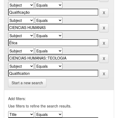
Start a new search
Add filters:
Use filters to refine the search results.