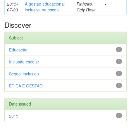
2015-
A gestão educacional
Pinheiro,
-
07-20
inclusiva na escola
Cely Rosa
Discover
Subject
Educação
1
Inclusão escolar
1
School inclusion
1
ÉTICA E GESTÃO
1
Date issued
2015
1