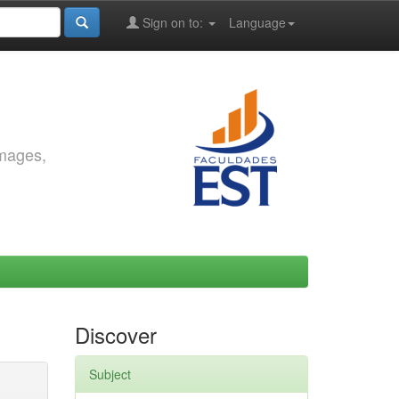
Sign on to:
Language
images,
Discover
Subject