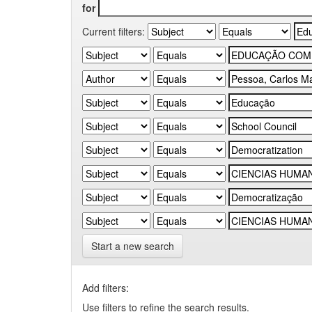
for
Current filters:
Start a new search
Add filters:
Use filters to refine the search results.