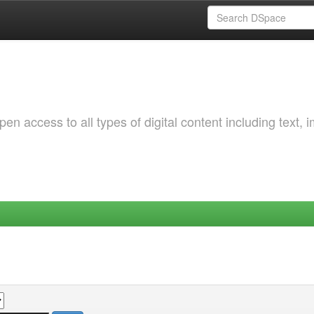
 access to all types of digital content including text, 