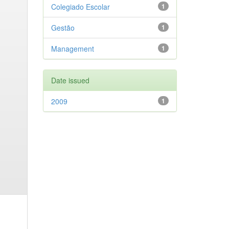
Colegiado Escolar
1
Gestão
1
Management
1
Date issued
2009
1