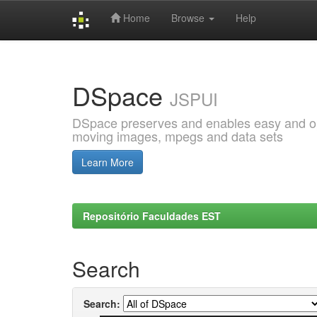
Home
Browse
Help
Skip
navigation
DSpace
JSPUI
DSpace preserves and enables easy and open
moving images, mpegs and data sets
Learn More
Repositório Faculdades EST
Search
Search: