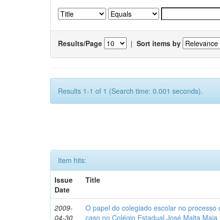
Results/Page
|
Sort items by
Results 1-1 of 1 (Search time: 0.001 seconds).
Item hits:
Issue
Title
Date
2009-
O papel do colegiado escolar no processo
04-30
caso no Colégio Estadual José Malta Maia