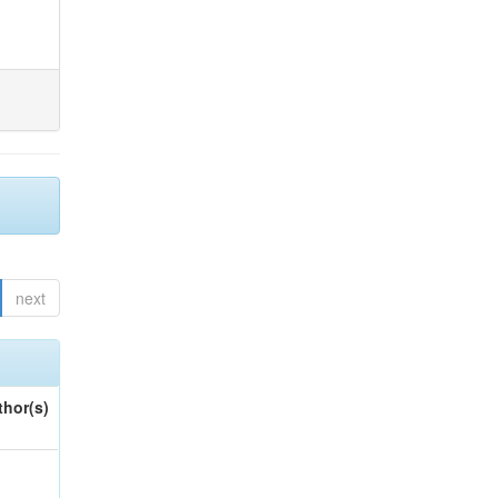
next
thor(s)