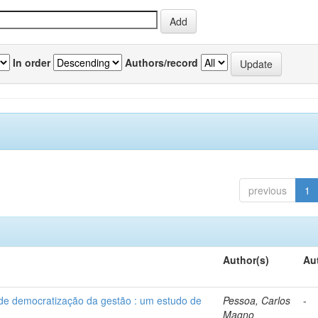
In order
Authors/record
previous
1
Author(s)
Au
 de democratização da gestão : um estudo de
Pessoa, Carlos
-
Magno