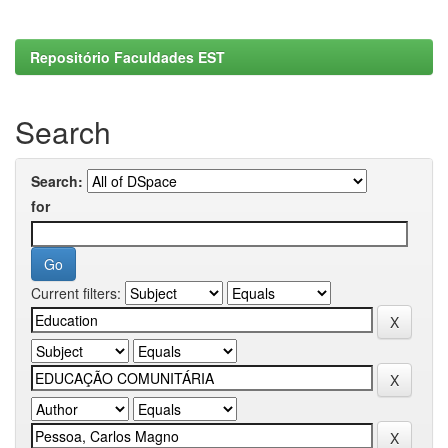
Repositório Faculdades EST
Search
Search:
for
Current filters: