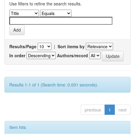
Use filters to refine the search results.
Results/Page
|
Sort items by
In order
Authors/record
Results 1-1 of 1 (Search time: 0.001 seconds).
previous
1
next
Item hits: