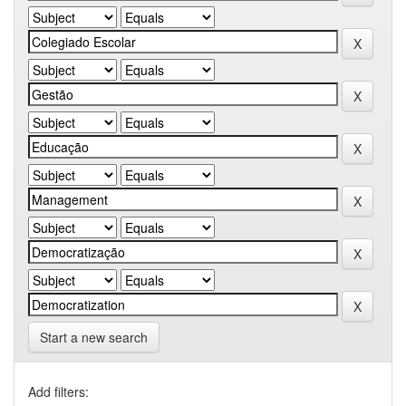
Start a new search
Add filters: