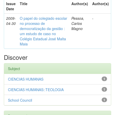
Issue
Title
Author(s)
Author(s)
Date
2009-
O papel do colegiado escolar
Pessoa,
-
04-30
no processo de
Carlos
democratização da gestão :
Magno
um estudo de caso no
Colégio Estadual José Malta
Maia
Discover
Subject
CIENCIAS HUMANAS
1
CIENCIAS HUMANAS::TEOLOGIA
1
School Council
1