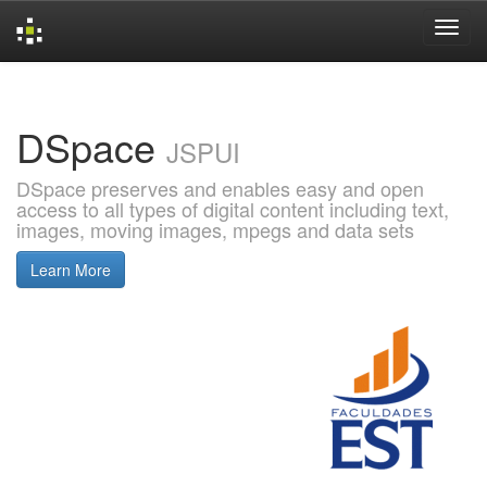
Skip
navigation
DSpace
JSPUI
DSpace preserves and enables easy and open
access to all types of digital content including text,
images, moving images, mpegs and data sets
Learn More