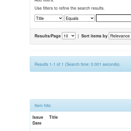
Use filters to refine the search results.
Results/Page
|
Sort items by
Results 1-1 of 1 (Search time: 0.001 seconds).
Item hits:
Issue
Title
Date