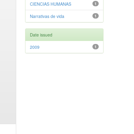
CIENCIAS HUMANAS
1
Narrativas de vida
1
Date issued
2009
1