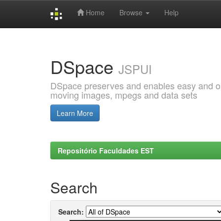
Home
Browse
Help
Skip
navigation
DSpace
JSPUI
DSpace preserves and enables easy and open
moving images, mpegs and data sets
Learn More
Repositório Faculdades EST
Search
Search: