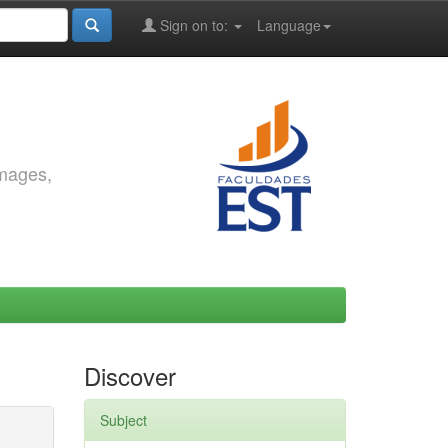
Sign on to:
Language
images,
Discover
Subject