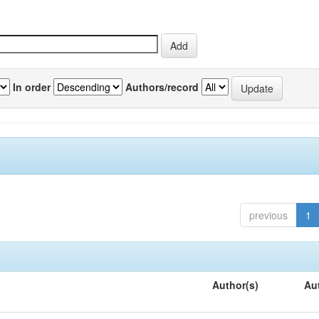
In order
Authors/record
previous
1
Author(s)
Au