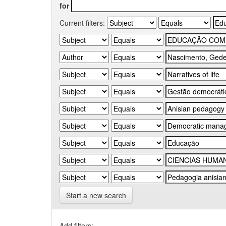
for
Current filters:
Start a new search
Add filters: