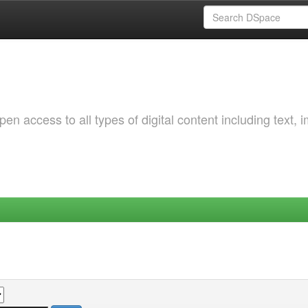
 access to all types of digital content including text, 