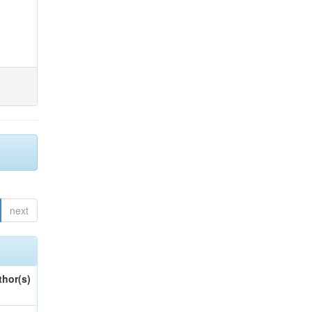
next
thor(s)