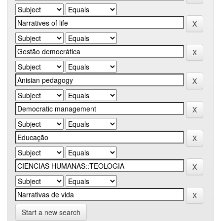
Start a new search