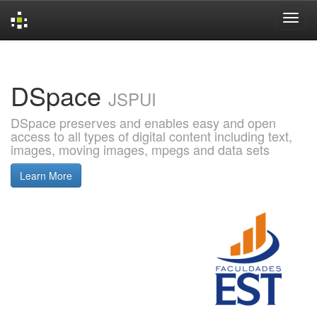
Skip
navigation
DSpace
JSPUI
DSpace preserves and enables easy and open
access to all types of digital content including text,
images, moving images, mpegs and data sets
Learn More