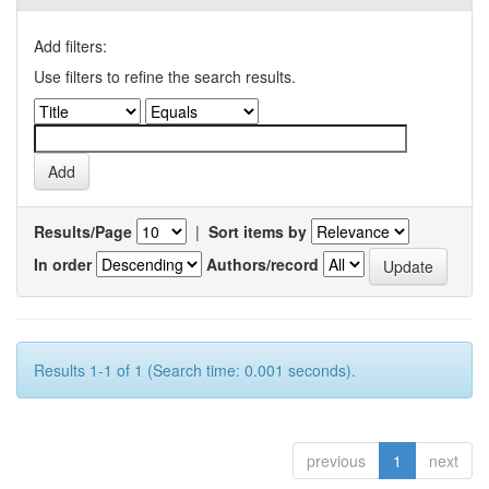
Add filters:
Use filters to refine the search results.
Results/Page
|
Sort items by
In order
Authors/record
Results 1-1 of 1 (Search time: 0.001 seconds).
previous
1
next