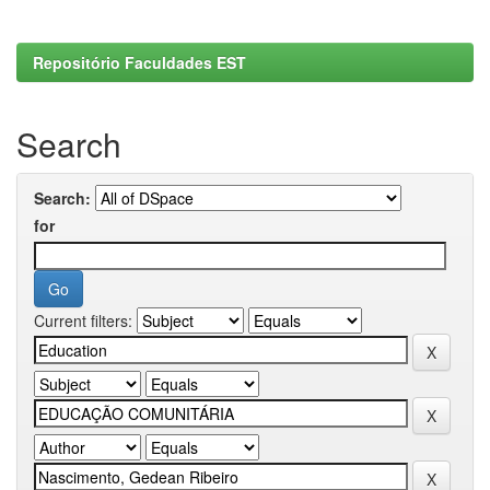
Repositório Faculdades EST
Search
Search:
for
Current filters: