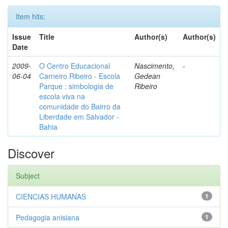
Item hits:
Issue
Title
Author(s)
Author(s)
Date
2009-
O Centro Educacional
Nascimento,
-
06-04
Carneiro Ribeiro - Escola
Gedean
Parque : simbologia de
Ribeiro
escola viva na
comunidade do Bairro da
Liberdade em Salvador -
Bahia
Discover
Subject
CIENCIAS HUMANAS
1
Pedagogia anisiana
1