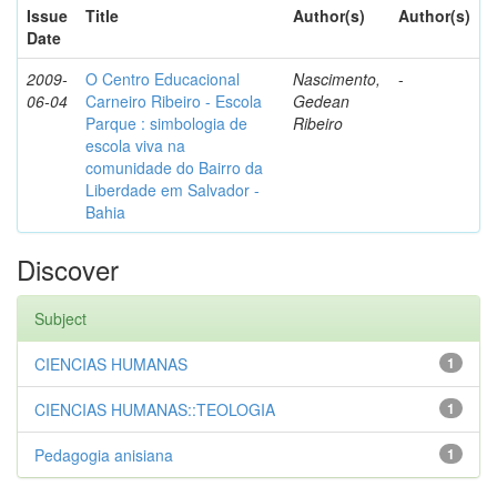
Issue
Title
Author(s)
Author(s)
Date
2009-
O Centro Educacional
Nascimento,
-
06-04
Carneiro Ribeiro - Escola
Gedean
Parque : simbologia de
Ribeiro
escola viva na
comunidade do Bairro da
Liberdade em Salvador -
Bahia
Discover
Subject
CIENCIAS HUMANAS
1
CIENCIAS HUMANAS::TEOLOGIA
1
Pedagogia anisiana
1