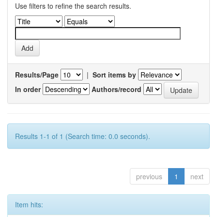
Use filters to refine the search results.
Results/Page
|
Sort items by
In order
Authors/record
Results 1-1 of 1 (Search time: 0.0 seconds).
previous
1
next
Item hits: