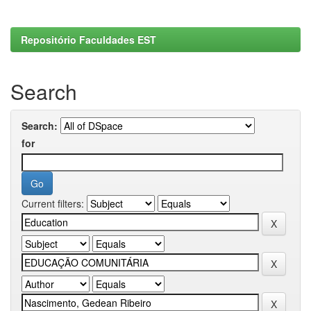
Repositório Faculdades EST
Search
Search:
for
Current filters: