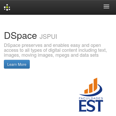
Skip
navigation
DSpace
JSPUI
DSpace preserves and enables easy and open
access to all types of digital content including text,
images, moving images, mpegs and data sets
Learn More