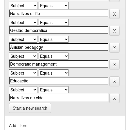
Start a new search
Add filters: