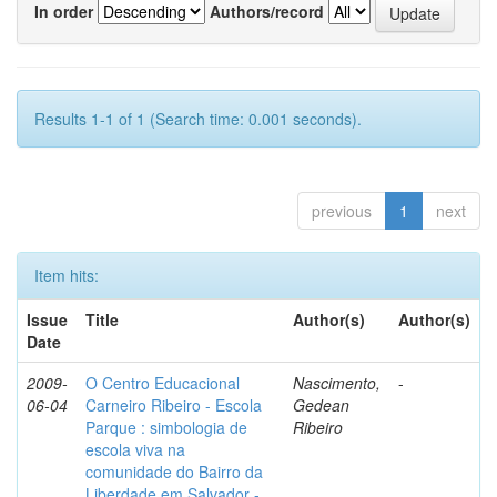
In order
Authors/record
Results 1-1 of 1 (Search time: 0.001 seconds).
previous
1
next
Item hits:
Issue
Title
Author(s)
Author(s)
Date
2009-
O Centro Educacional
Nascimento,
-
06-04
Carneiro Ribeiro - Escola
Gedean
Parque : simbologia de
Ribeiro
escola viva na
comunidade do Bairro da
Liberdade em Salvador -