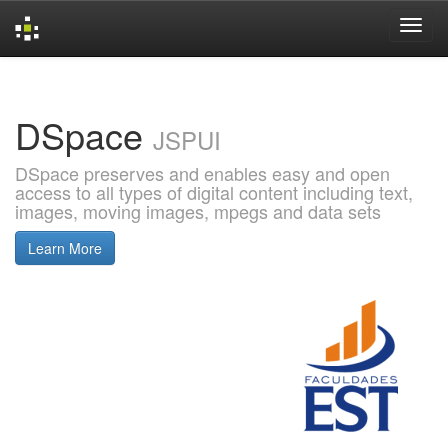
Skip
navigation
DSpace
JSPUI
DSpace preserves and enables easy and open
access to all types of digital content including text,
images, moving images, mpegs and data sets
Learn More