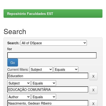
Repositório Faculdades EST
Search
Search:
for
Current filters: