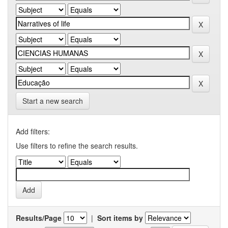
Start a new search
Add filters:
Use filters to refine the search results.
Results/Page
|
Sort items by