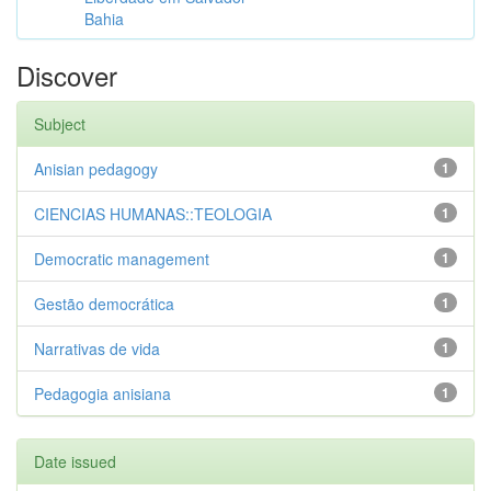
Bahia
Discover
Subject
Anisian pedagogy
1
CIENCIAS HUMANAS::TEOLOGIA
1
Democratic management
1
Gestão democrática
1
Narrativas de vida
1
Pedagogia anisiana
1
Date issued