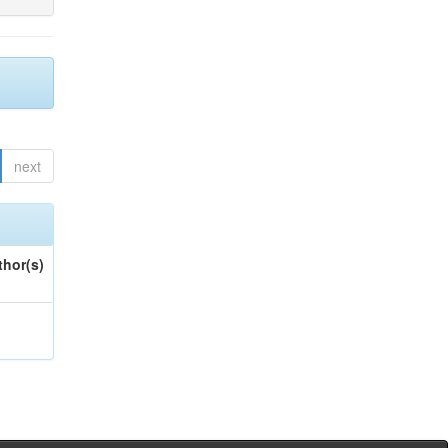
next
thor(s)