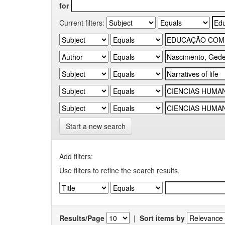
for
Current filters:
Start a new search
Add filters:
Use filters to refine the search results.
Results/Page
|
Sort items by