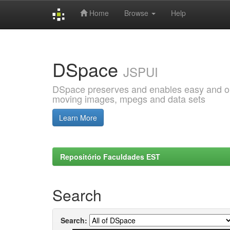
Home
Browse
Help
Skip
navigation
DSpace
JSPUI
DSpace preserves and enables easy and open
moving images, mpegs and data sets
Learn More
Repositório Faculdades EST
Search
Search: