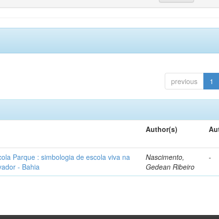
previous
1
Author(s)
Au
ola Parque : simbologia de escola viva na
Nascimento,
-
ador - Bahia
Gedean Ribeiro