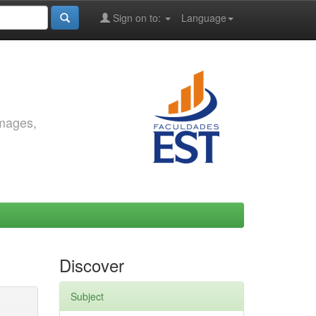
Sign on to:
Language
images,
Discover
Subject