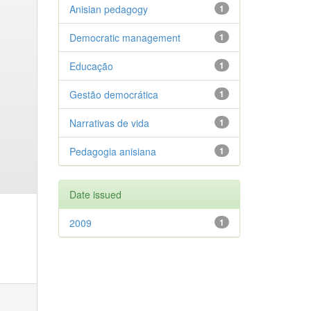
Anisian pedagogy
1
Democratic management
1
Educação
1
Gestão democrática
1
Narrativas de vida
1
Pedagogia anisiana
1
Date issued
2009
1