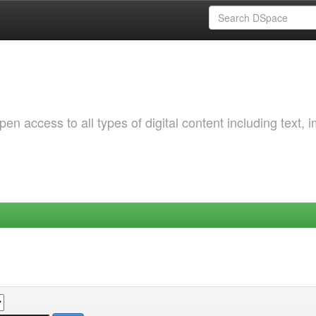
 access to all types of digital content including text, 