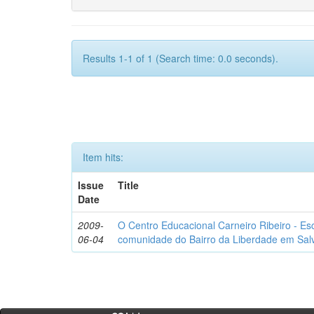
Results 1-1 of 1 (Search time: 0.0 seconds).
Item hits:
Issue
Title
Date
2009-
O Centro Educacional Carneiro Ribeiro - Esc
06-04
comunidade do Bairro da Liberdade em Salv