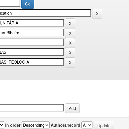
In order
Authors/record